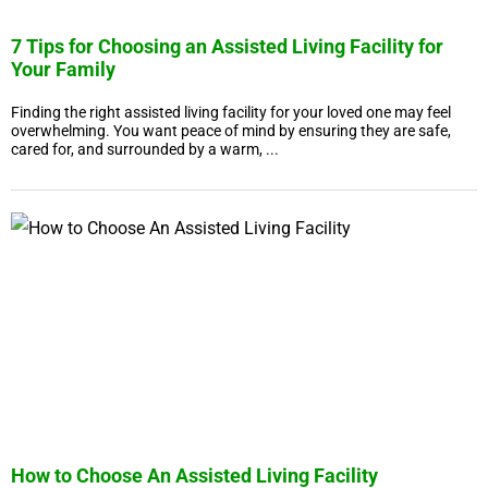
7 Tips for Choosing an Assisted Living Facility for
Your Family
Finding the right assisted living facility for your loved one may feel
overwhelming. You want peace of mind by ensuring they are safe,
cared for, and surrounded by a warm, ...
How to Choose An Assisted Living Facility