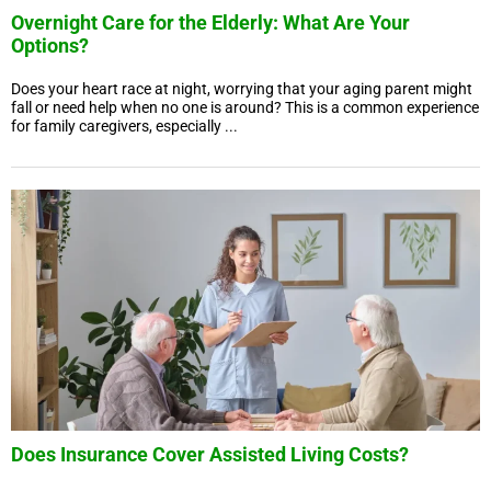
Overnight Care for the Elderly: What Are Your
Options?
Does your heart race at night, worrying that your aging parent might
fall or need help when no one is around? This is a common experience
for family caregivers, especially ...
Does Insurance Cover Assisted Living Costs?