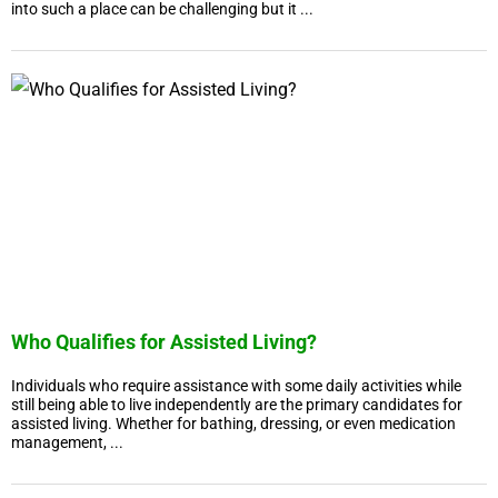
into such a place can be challenging but it ...
Who Qualifies for Assisted Living?
Individuals who require assistance with some daily activities while
still being able to live independently are the primary candidates for
assisted living. Whether for bathing, dressing, or even medication
management, ...