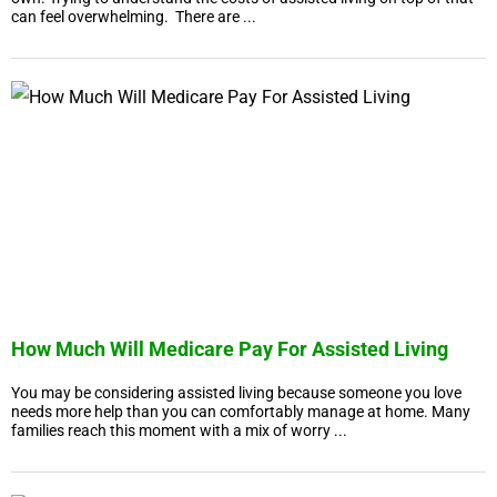
can feel overwhelming. There are ...
How Much Will Medicare Pay For Assisted Living
You may be considering assisted living because someone you love
needs more help than you can comfortably manage at home. Many
families reach this moment with a mix of worry ...