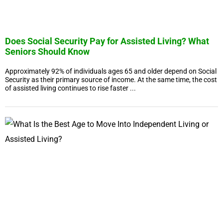
Does Social Security Pay for Assisted Living? What
Seniors Should Know
Approximately 92% of individuals ages 65 and older depend on Social
Security as their primary source of income. At the same time, the cost
of assisted living continues to rise faster ...