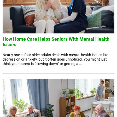
How Home Care Helps Seniors With Mental Health
Issues
Nearly one in four older adults deals with mental health issues like
depression or anxiety, but it often goes unnoticed. You might just
think your parent is “slowing down” or getting a ...