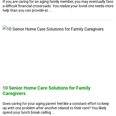
If you are caring for an aging family member, you may eventually face
a difficult financial crossroads. You realize your loved one needs more
help than you can provide at ...
10 Senior Home Care Solutions for Family
Caregivers
Does caring for your aging parent feel like a constant effort to keep
up with one problem after another related to their care? You likely
spend your lunch break calling ...