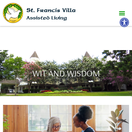
St. Francis Villa
Open 
Assisted Living
WIT AND WISDOM