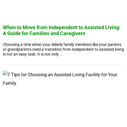
When to Move from Independent to Assisted Living:
A Guide for Families and Caregivers
Choosing a time when your elderly family members like your parents
or grandparents need a transition from independent to assisted living
is not an easy task. It is not only ...