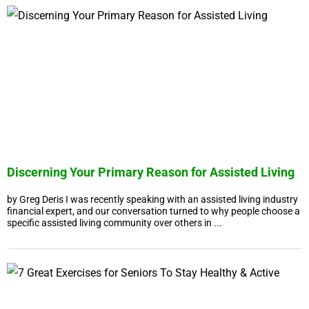
Discerning Your Primary Reason for Assisted Living
by Greg Deris I was recently speaking with an assisted living industry
financial expert, and our conversation turned to why people choose a
specific assisted living community over others in ...