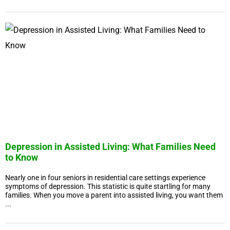
Depression in Assisted Living: What Families Need
to Know
Nearly one in four seniors in residential care settings experience
symptoms of depression. This statistic is quite startling for many
families. When you move a parent into assisted living, you want them
...