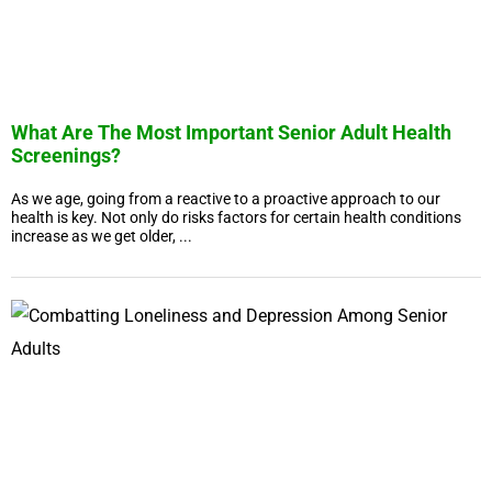
What Are The Most Important Senior Adult Health
Screenings?
As we age, going from a reactive to a proactive approach to our
health is key. Not only do risks factors for certain health conditions
increase as we get older, ...