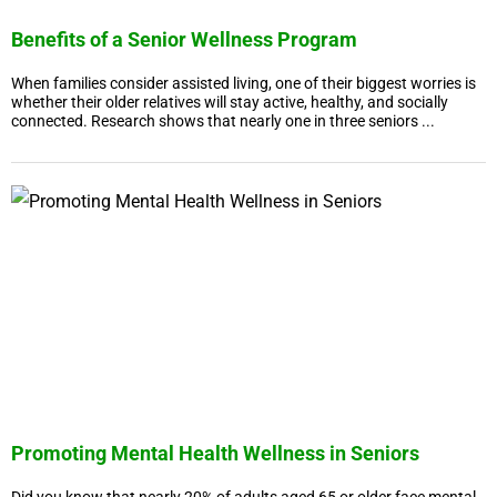
Benefits of a Senior Wellness Program
When families consider assisted living, one of their biggest worries is
whether their older relatives will stay active, healthy, and socially
connected. Research shows that nearly one in three seniors ...
Promoting Mental Health Wellness in Seniors