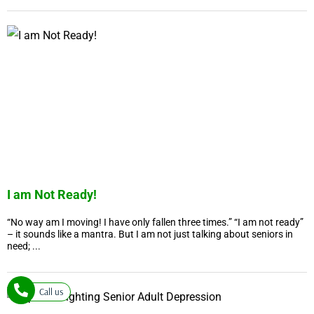
I am Not Ready!
“No way am I moving! I have only fallen three times.” “I am not ready”
– it sounds like a mantra. But I am not just talking about seniors in
need; ...
Call us