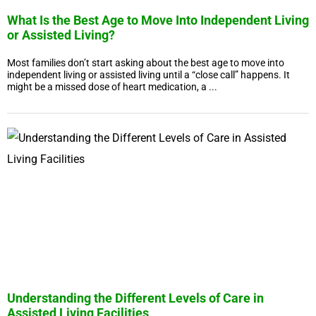
What Is the Best Age to Move Into Independent Living
or Assisted Living?
Most families don’t start asking about the best age to move into
independent living or assisted living until a “close call” happens. It
might be a missed dose of heart medication, a ...
Understanding the Different Levels of Care in
Assisted Living Facilities