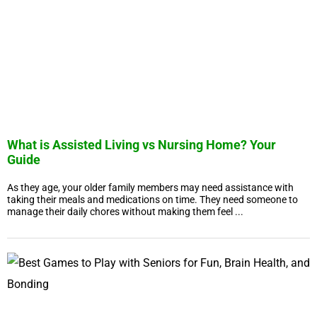
What is Assisted Living vs Nursing Home? Your
Guide
As they age, your older family members may need assistance with
taking their meals and medications on time. They need someone to
manage their daily chores without making them feel ...