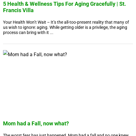
5 Health & Wellness Tips For Aging Gracefully | St.
Francis Villa
Your Health Won’t Wait – It’s the all-too-present reality that many of
us wish to ignore: aging. While getting older is a privilege, the aging
process can bring with it ...
Mom had a Fall, now what?
The worst fear has just happened. Mom had a fall and no one knew