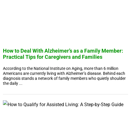
How to Deal With Alzheimer’s as a Family Member:
Practical Tips for Caregivers and Families
According to the National Institute on Aging, more than 6 million
Americans are currently living with Alzheimer’s disease. Behind each
diagnosis stands a network of family members who quietly shoulder
the daily ...