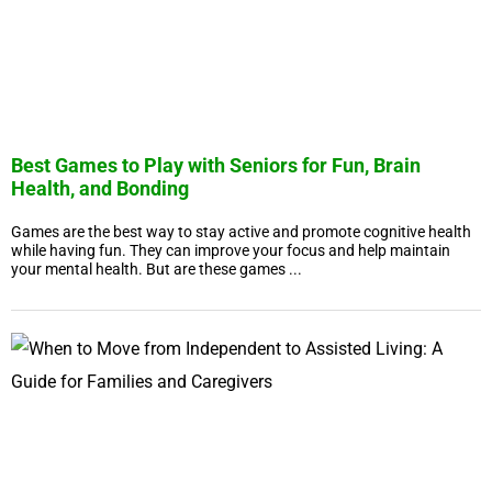
Best Games to Play with Seniors for Fun, Brain
Health, and Bonding
Games are the best way to stay active and promote cognitive health
while having fun. They can improve your focus and help maintain
your mental health. But are these games ...