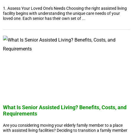
1. Assess Your Loved One’s Needs Choosing the right assisted living
facility begins with understanding the unique care needs of your
loved one. Each senior has their own set of ...
What Is Senior Assisted Living? Benefits, Costs, and
Requirements
Are you considering moving your elderly family member to a place
with assisted living facilities? Deciding to transition a family member