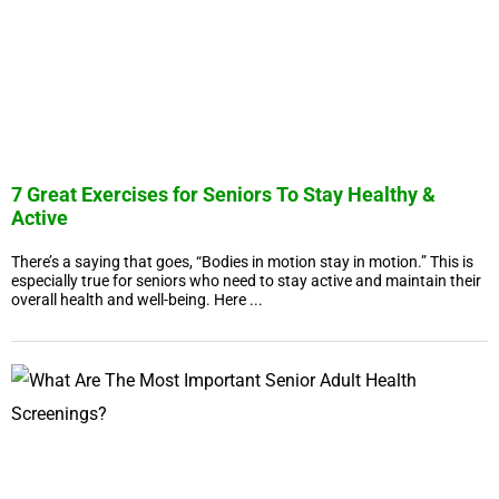
7 Great Exercises for Seniors To Stay Healthy &
Active
There’s a saying that goes, “Bodies in motion stay in motion.” This is
especially true for seniors who need to stay active and maintain their
overall health and well-being. Here ...