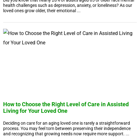
Did you know that nearly 20% of adults aged 65 or older face mental
health challenges such as depression, anxiety, or loneliness? As our
loved ones grow older, their emotional ...
How to Choose the Right Level of Care in Assisted
Living for Your Loved One
Deciding on care for an aging loved one is rarely a straightforward
process. You may feel torn between preserving their independence
and recognizing that growing needs now require more support. ...