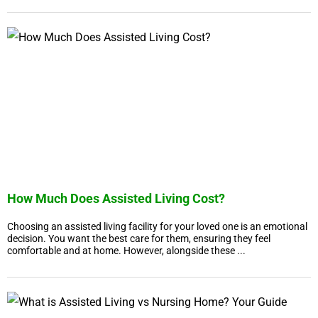
How Much Does Assisted Living Cost?
Choosing an assisted living facility for your loved one is an emotional
decision. You want the best care for them, ensuring they feel
comfortable and at home. However, alongside these ...