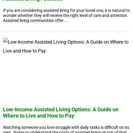
If you are considering assisted living for your loved one, it is natural to
wonder whether they will receive the right level of care and attention.
Assisted living communities offer ...
Low-Income Assisted Living Options: A Guide on
Where to Live and How to Pay
Watching someone you love struggle with daily tasks is difficult on its
own. Trying to understand the costs of assisted living on top of that