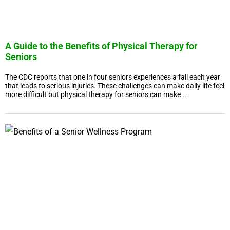
A Guide to the Benefits of Physical Therapy for
Seniors
The CDC reports that one in four seniors experiences a fall each year
that leads to serious injuries. These challenges can make daily life feel
more difficult but physical therapy for seniors can make ...