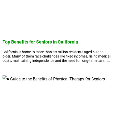
Top Benefits for Seniors in California
California is home to more than six million residents aged 60 and
older. Many of them face challenges like fixed incomes, rising medical
costs, maintaining independence and the need for long-term care. ...