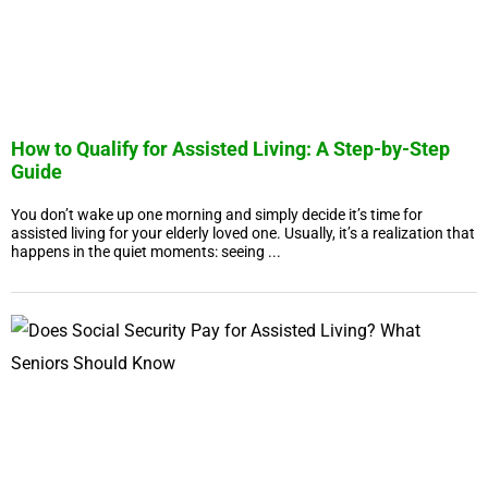
How to Qualify for Assisted Living: A Step-by-Step
Guide
You don’t wake up one morning and simply decide it’s time for
assisted living for your elderly loved one. Usually, it’s a realization that
happens in the quiet moments: seeing ...