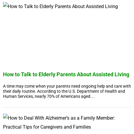
How to Talk to Elderly Parents About Assisted Living
A time may come when your parents need ongoing help and care with
their daily routine. According to the U.S. Department of Health and
Human Services, nearly 70% of Americans aged ...