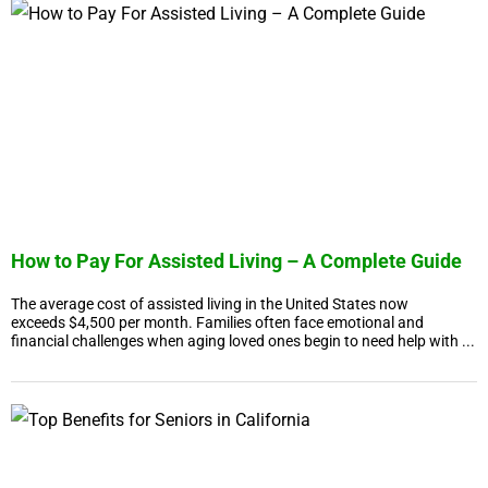
How to Pay For Assisted Living – A Complete Guide
The average cost of assisted living in the United States now
exceeds $4,500 per month. Families often face emotional and
financial challenges when aging loved ones begin to need help with ...