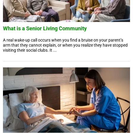
What is a Senior Living Community
A real wake-up call occurs when you find a bruise on your parent’s
arm that they cannot explain, or when you realize they have stopped
visiting their social clubs. It ...