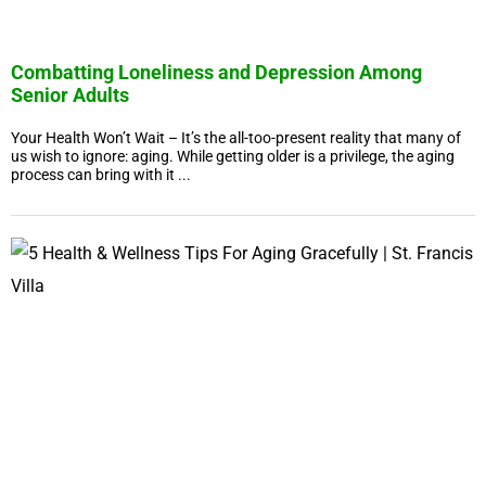
Combatting Loneliness and Depression Among
Senior Adults
Your Health Won’t Wait – It’s the all-too-present reality that many of
us wish to ignore: aging. While getting older is a privilege, the aging
process can bring with it ...