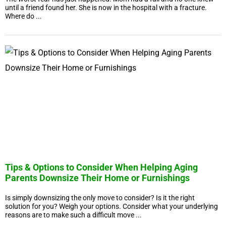
until a friend found her. She is now in the hospital with a fracture.
Where do ...
Tips & Options to Consider When Helping Aging
Parents Downsize Their Home or Furnishings
Is simply downsizing the only move to consider? Is it the right
solution for you? Weigh your options. Consider what your underlying
reasons are to make such a difficult move ...