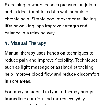
Exercising in water reduces pressure on joints
and is ideal for older adults with arthritis or
chronic pain. Simple pool movements like leg
lifts or walking laps improve strength and
balance in a relaxing way.
4. Manual Therapy
Manual therapy uses hands-on techniques to
reduce pain and improve flexibility. Techniques
such as light massage or assisted stretching
help improve blood flow and reduce discomfort
in sore areas.
For many seniors, this type of therapy brings
immediate comfort and makes everyday