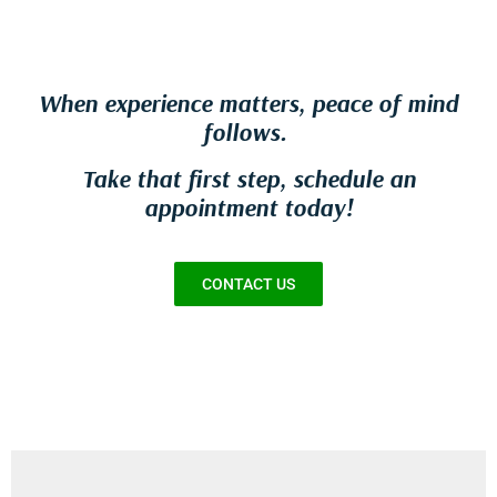
When experience matters, peace of mind
follows.
Take that first step, schedule an
appointment today!
CONTACT US