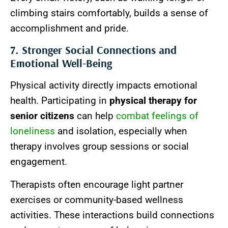
climbing stairs comfortably, builds a sense of
accomplishment and pride.
7. Stronger Social Connections and
Emotional Well-Being
Physical activity directly impacts emotional
health. Participating in
physical therapy for
senior citizens
can help
combat feelings of
loneliness
and isolation, especially when
therapy involves group sessions or social
engagement.
Therapists often encourage light partner
exercises or community-based wellness
activities. These interactions build connections