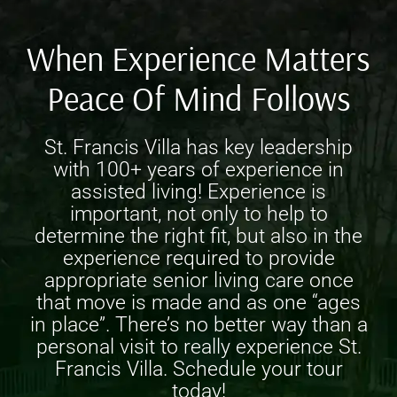
When Experience Matters
Peace Of Mind Follows
St. Francis Villa has key leadership
with 100+ years of experience in
assisted living! Experience is
important, not only to help to
determine the right fit, but also in the
experience required to provide
appropriate
senior living care
once
that move is made and as one “ages
in place”. There’s no better way than a
personal visit to really experience St.
Francis Villa. Schedule your tour
today!