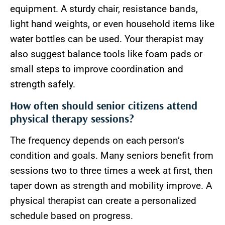
equipment. A sturdy chair, resistance bands,
light hand weights, or even household items like
water bottles can be used. Your therapist may
also suggest balance tools like foam pads or
small steps to improve coordination and
strength safely.
How often should senior citizens attend
physical therapy sessions?
The frequency depends on each person’s
condition and goals. Many seniors benefit from
sessions two to three times a week at first, then
taper down as strength and mobility improve. A
physical therapist can create a personalized
schedule based on progress.