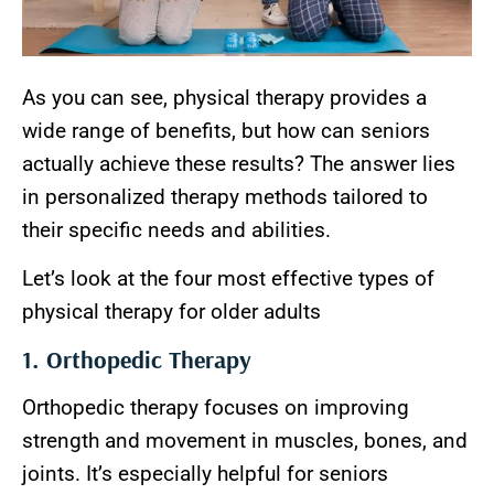
As you can see, physical therapy provides a
wide range of benefits, but how can seniors
actually achieve these results? The answer lies
in personalized therapy methods tailored to
their specific needs and abilities.
Let’s look at the four most effective types of
physical therapy for older adults
1. Orthopedic Therapy
Orthopedic therapy focuses on improving
strength and movement in muscles, bones, and
joints. It’s especially helpful for seniors