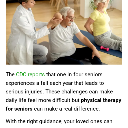
The
CDC reports
that one in four seniors
experiences a fall each year that leads to
serious injuries. These challenges can make
daily life feel more difficult but
physical therapy
for seniors
can make a real difference.
With the right guidance, your loved ones can