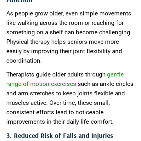
As people grow older, even simple movements
like walking across the room or reaching for
something on a shelf can become challenging.
Physical therapy helps seniors move more
easily by improving their joint flexibility and
coordination.
Therapists guide older adults through
gentle
range-of-motion exercises
such as ankle circles
and arm stretches to keep joints flexible and
muscles active. Over time, these small,
consistent efforts lead to noticeable
improvements in their daily life comfort.
3. Reduced Risk of Falls and Injuries