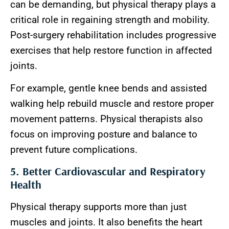
can be demanding, but physical therapy plays a
critical role in regaining strength and mobility.
Post-surgery rehabilitation includes progressive
exercises that help restore function in affected
joints.
For example, gentle knee bends and assisted
walking help rebuild muscle and restore proper
movement patterns. Physical therapists also
focus on improving posture and balance to
prevent future complications.
5. Better Cardiovascular and Respiratory
Health
Physical therapy supports more than just
muscles and joints. It also benefits the heart