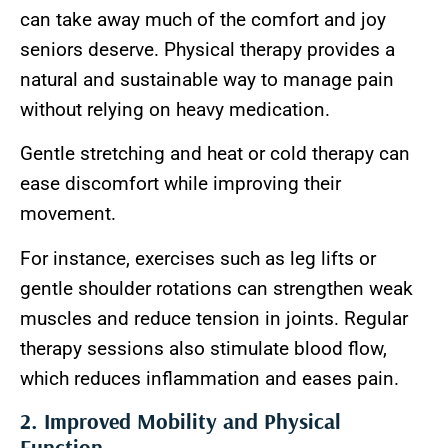
can take away much of the comfort and joy
seniors deserve. Physical therapy provides a
natural and sustainable way to manage pain
without relying on heavy medication.
Gentle stretching and heat or cold therapy can
ease discomfort while improving their
movement.
For instance, exercises such as leg lifts or
gentle shoulder rotations can strengthen weak
muscles and reduce tension in joints. Regular
therapy sessions also stimulate blood flow,
which reduces inflammation and eases pain.
2. Improved Mobility and Physical
Function