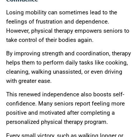
Losing mobility can sometimes lead to the
feelings of frustration and dependence.
However, physical therapy empowers seniors to
take control of their bodies again.
By improving strength and coordination, therapy
helps them to perform daily tasks like cooking,
cleaning, walking unassisted, or even driving
with greater ease.
This renewed independence also boosts self-
confidence. Many seniors report feeling more
positive and motivated after completing a
personalized physical therapy program.
Every small victory, such as walking longer or