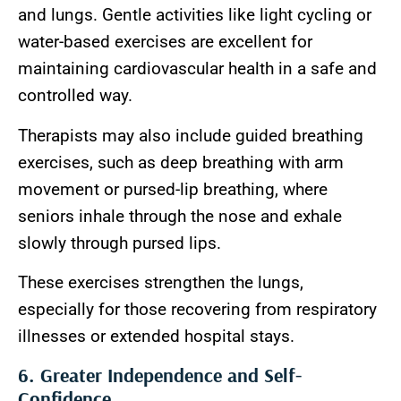
and lungs. Gentle activities like light cycling or
water-based exercises are excellent for
maintaining cardiovascular health in a safe and
controlled way.
Therapists may also include guided breathing
exercises, such as deep breathing with arm
movement or pursed-lip breathing, where
seniors inhale through the nose and exhale
slowly through pursed lips.
These exercises strengthen the lungs,
especially for those recovering from respiratory
illnesses or extended hospital stays.
6. Greater Independence and Self-
Confidence