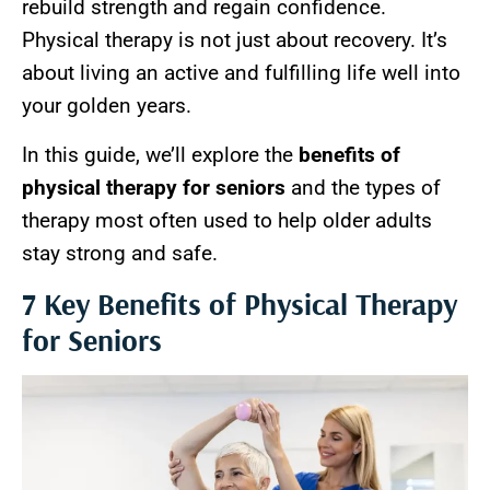
rebuild strength and regain confidence.
Physical therapy is not just about recovery. It’s
about living an active and fulfilling life well into
your golden years.
In this guide, we’ll explore the
benefits of
physical therapy for seniors
and the types of
therapy most often used to help older adults
stay strong and safe.
7 Key Benefits of Physical Therapy
for Seniors