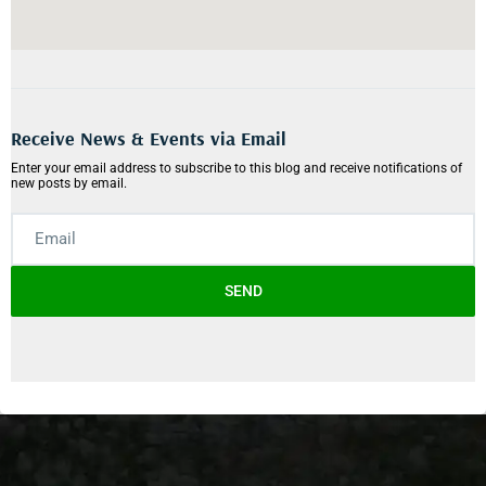
Receive News & Events via Email
Enter your email address to subscribe to this blog and receive notifications of
new posts by email.
SEND