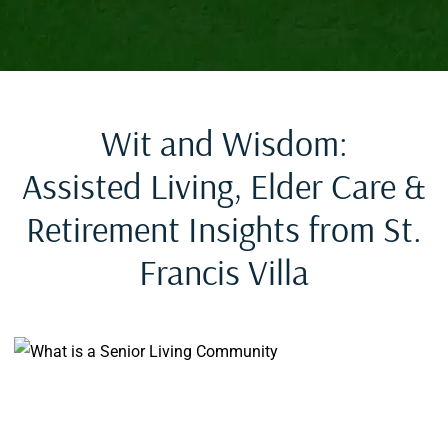
Wit and Wisdom:
Assisted Living, Elder Care &
Retirement Insights from St.
Francis Villa