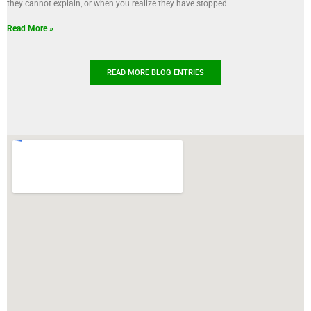
they cannot explain, or when you realize they have stopped
Read More »
READ MORE BLOG ENTRIES