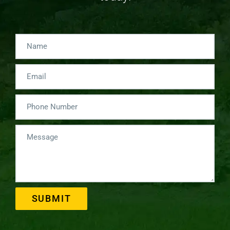
SUBMIT