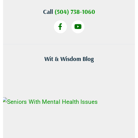
Call
(504) 738-1060
Wit & Wisdom Blog