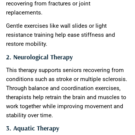
recovering from fractures or joint
replacements.
Gentle exercises like wall slides or light
resistance training help ease stiffness and
restore mobility.
2. Neurological Therapy
This therapy supports seniors recovering from
conditions such as stroke or multiple sclerosis.
Through balance and coordination exercises,
therapists help retrain the brain and muscles to
work together while improving movement and
stability over time.
3. Aquatic Therapy