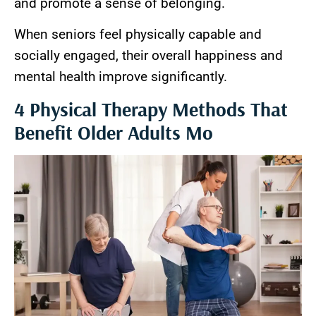
and promote a sense of belonging.
When seniors feel physically capable and
socially engaged, their overall happiness and
mental health improve significantly.
4 Physical Therapy Methods That
Benefit Older Adults Mo