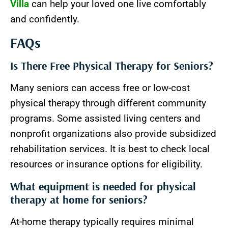
Villa
can help your loved one live comfortably
and confidently.
FAQs
Is There Free Physical Therapy for Seniors?
Many seniors can access free or low-cost
physical therapy through different community
programs. Some assisted living centers and
nonprofit organizations also provide subsidized
rehabilitation services. It is best to check local
resources or insurance options for eligibility.
What equipment is needed for physical
therapy at home for seniors?
At-home therapy typically requires minimal