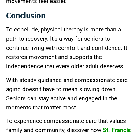
movements feel easier.
Conclusion
To conclude, physical therapy is more than a
path to recovery. It’s a way for seniors to
continue living with comfort and confidence. It
restores movement and supports the
independence that every older adult deserves.
With steady guidance and compassionate care,
aging doesn’t have to mean slowing down.
Seniors can stay active and engaged in the
moments that matter most.
To experience compassionate care that values
family and community, discover how
St. Francis