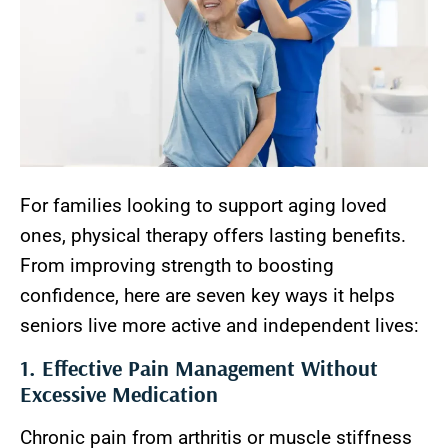
For families looking to support aging loved
ones, physical therapy offers lasting benefits.
From improving strength to boosting
confidence, here are seven key ways it helps
seniors live more active and independent lives:
1. Effective Pain Management Without
Excessive Medication
Chronic pain from arthritis or muscle stiffness