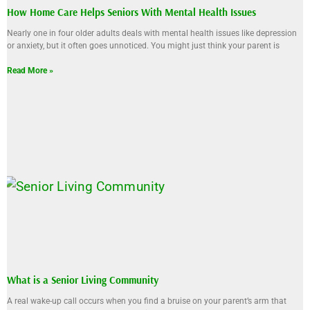
How Home Care Helps Seniors With Mental Health Issues
Nearly one in four older adults deals with mental health issues like depression
or anxiety, but it often goes unnoticed. You might just think your parent is
Read More »
What is a Senior Living Community
A real wake-up call occurs when you find a bruise on your parent’s arm that