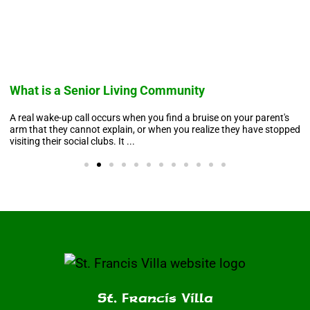
What is a Senior Living Community
A real wake-up call occurs when you find a bruise on your parent's
arm that they cannot explain, or when you realize they have stopped
visiting their social clubs. It ...
St. Francis Villa