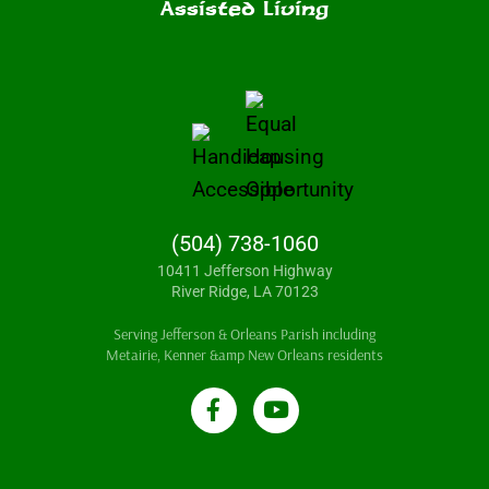
Assisted Living
(504) 738-1060
10411 Jefferson Highway
River Ridge, LA 70123
Serving Jefferson & Orleans Parish including
Metairie, Kenner &amp New Orleans residents