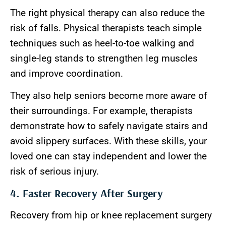
The right physical therapy can also reduce the
risk of falls. Physical therapists teach simple
techniques such as heel-to-toe walking and
single-leg stands to strengthen leg muscles
and improve coordination.
They also help seniors become more aware of
their surroundings. For example, therapists
demonstrate how to safely navigate stairs and
avoid slippery surfaces. With these skills, your
loved one can stay independent and lower the
risk of serious injury.
4. Faster Recovery After Surgery
Recovery from hip or knee replacement surgery