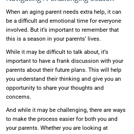
When an aging parent needs extra help, it can
be a difficult and emotional time for everyone
involved. But it’s important to remember that
this is a season in your parents’ lives.
While it may be difficult to talk about, it’s
important to have a frank discussion with your
parents about their future plans. This will help
you understand their thinking and give you an
opportunity to share your thoughts and
concerns.
And while it may be challenging, there are ways
to make the process easier for both you and
your parents. Whether you are looking at