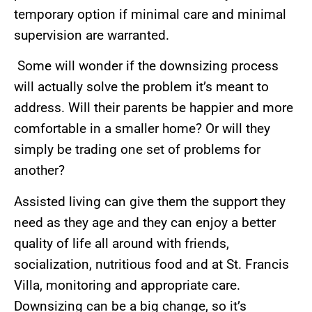
temporary option if minimal care and minimal
supervision are warranted.
Some will wonder if the downsizing process
will actually solve the problem it’s meant to
address. Will their parents be happier and more
comfortable in a smaller home? Or will they
simply be trading one set of problems for
another?
Assisted living can give them the support they
need as they age and they can enjoy a better
quality of life all around with friends,
socialization, nutritious food and at St. Francis
Villa, monitoring and appropriate care.
Downsizing can be a big change, so it’s