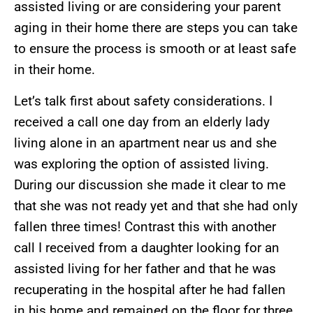
assisted living or are considering your parent
aging in their home there are steps you can take
to ensure the process is smooth or at least safe
in their home.
Let’s talk first about safety considerations. I
received a call one day from an elderly lady
living alone in an apartment near us and she
was exploring the option of assisted living.
During our discussion she made it clear to me
that she was not ready yet and that she had only
fallen three times! Contrast this with another
call I received from a daughter looking for an
assisted living for her father and that he was
recuperating in the hospital after he had fallen
in his home and remained on the floor for three