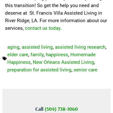
this transition! So get the help you need and
deserve at St. Francis Villa Assisted Living in
River Ridge, LA. For more information about our
services,
contact us today.
aging
,
assisted living
,
assisted living research
,
elder care
,
family
,
happiness
,
Homemade
Happiness
,
New Orleans Assisted Living
,
preparation for assisted living
,
senior care
Call
(504) 738-1060