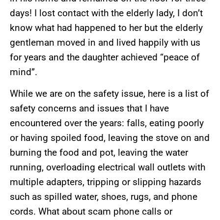
days! I lost contact with the elderly lady, I don’t
know what had happened to her but the elderly
gentleman moved in and lived happily with us
for years and the daughter achieved “peace of
mind”.
While we are on the safety issue, here is a list of
safety concerns and issues that I have
encountered over the years: falls, eating poorly
or having spoiled food, leaving the stove on and
burning the food and pot, leaving the water
running, overloading electrical wall outlets with
multiple adapters, tripping or slipping hazards
such as spilled water, shoes, rugs, and phone
cords. What about scam phone calls or