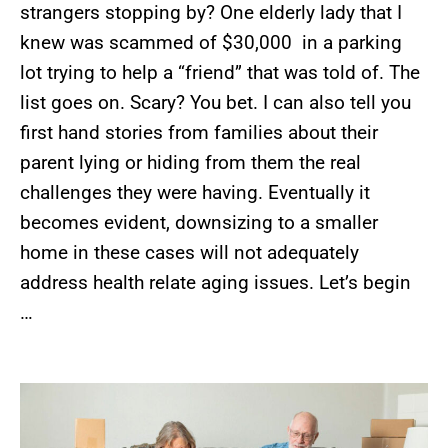
strangers stopping by? One elderly lady that I
knew was scammed of $30,000 in a parking
lot trying to help a “friend” that was told of. The
list goes on. Scary? You bet. I can also tell you
first hand stories from families about their
parent lying or hiding from them the real
challenges they were having. Eventually it
becomes evident, downsizing to a smaller
home in these cases will not adequately
address health relate aging issues. Let’s begin
…