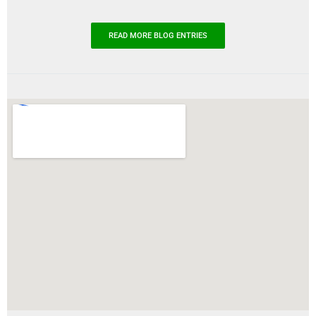
READ MORE BLOG ENTRIES