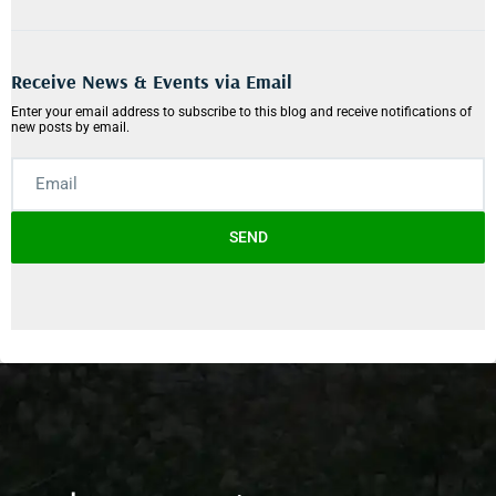
Receive News & Events via Email
Enter your email address to subscribe to this blog and receive notifications of
new posts by email.
SEND