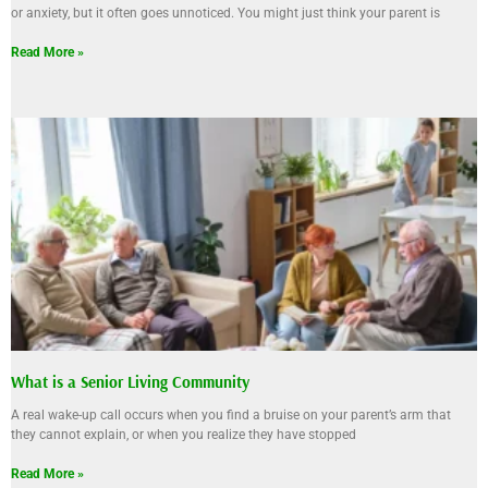
or anxiety, but it often goes unnoticed. You might just think your parent is
Read More »
What is a Senior Living Community
A real wake-up call occurs when you find a bruise on your parent’s arm that
they cannot explain, or when you realize they have stopped
Read More »