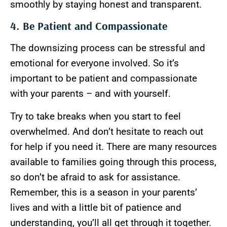
smoothly by staying honest and transparent.
4. Be Patient and Compassionate
The downsizing process can be stressful and
emotional for everyone involved. So it’s
important to be patient and compassionate
with your parents – and with yourself.
Try to take breaks when you start to feel
overwhelmed. And don’t hesitate to reach out
for help if you need it. There are many resources
available to families going through this process,
so don’t be afraid to ask for assistance.
Remember, this is a season in your parents’
lives and with a little bit of patience and
understanding, you’ll all get through it together.