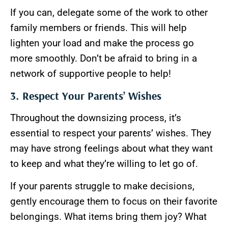
If you can, delegate some of the work to other
family members or friends. This will help
lighten your load and make the process go
more smoothly. Don’t be afraid to bring in a
network of supportive people to help!
3. Respect Your Parents’ Wishes
Throughout the downsizing process, it’s
essential to respect your parents’ wishes. They
may have strong feelings about what they want
to keep and what they’re willing to let go of.
If your parents struggle to make decisions,
gently encourage them to focus on their favorite
belongings. What items bring them joy? What