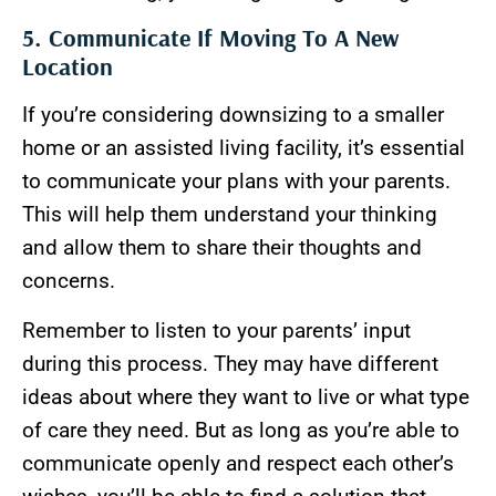
5. Communicate If Moving To A New
Location
If you’re considering downsizing to a smaller
home or an assisted living facility, it’s essential
to communicate your plans with your parents.
This will help them understand your thinking
and allow them to share their thoughts and
concerns.
Remember to listen to your parents’ input
during this process. They may have different
ideas about where they want to live or what type
of care they need. But as long as you’re able to
communicate openly and respect each other’s