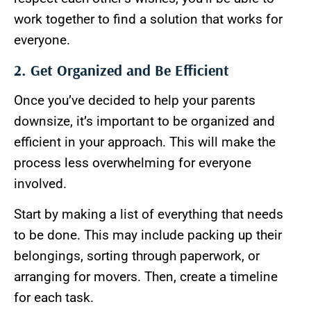
work together to find a solution that works for
everyone.
2. Get Organized and Be Efficient
Once you’ve decided to help your parents
downsize, it’s important to be organized and
efficient in your approach. This will make the
process less overwhelming for everyone
involved.
Start by making a list of everything that needs
to be done. This may include packing up their
belongings, sorting through paperwork, or
arranging for movers. Then, create a timeline
for each task.