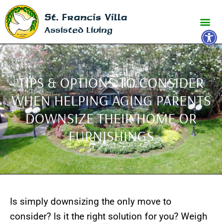
St. Francis Villa
Open 
Assisted Living
TIPS & OPTIONS TO CONSIDER
WHEN HELPING AGING PARENTS
DOWNSIZE THEIR HOME OR
FURNISHINGS
Is simply downsizing the only move to
consider? Is it the right solution for you? Weigh