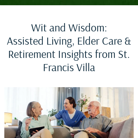
Wit and Wisdom:
Assisted Living, Elder Care &
Retirement Insights from St.
Francis Villa