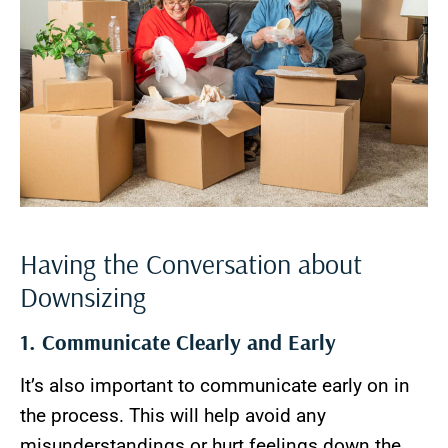
Having the Conversation about
Downsizing
1. Communicate Clearly and Early
It’s also important to communicate early on in
the process. This will help avoid any
misunderstandings or hurt feelings down the