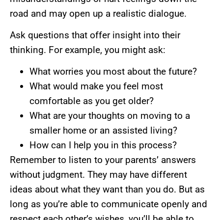
road and may open up a realistic dialogue.
Ask questions that offer insight into their
thinking. For example, you might ask:
What worries you most about the future?
What would make you feel most
comfortable as you get older?
What are your thoughts on moving to a
smaller home or an assisted living?
How can I help you in this process?
Remember to listen to your parents’ answers
without judgment. They may have different
ideas about what they want than you do. But as
long as you’re able to communicate openly and
respect each other’s wishes, you’ll be able to