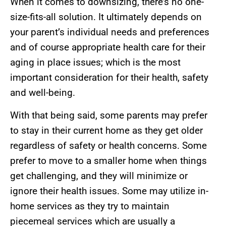
When it comes to downsizing, there’s no one-
size-fits-all solution. It ultimately depends on
your parent’s individual needs and preferences
and of course appropriate health care for their
aging in place issues; which is the most
important consideration for their health, safety
and well-being.
With that being said, some parents may prefer
to stay in their current home as they get older
regardless of safety or health concerns. Some
prefer to move to a smaller home when things
get challenging, and they will minimize or
ignore their health issues. Some may utilize in-
home services as they try to maintain
piecemeal services which are usually a