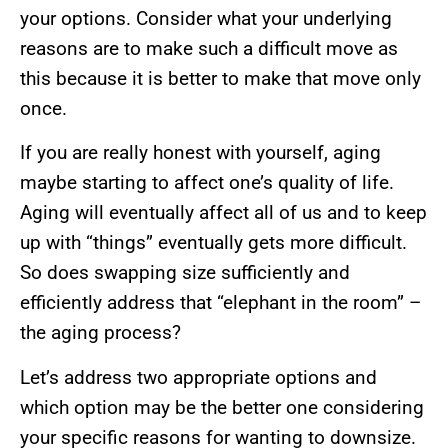
your options. Consider what your underlying
reasons are to make such a difficult move as
this because it is better to make that move only
once.
If you are really honest with yourself, aging
maybe starting to affect one’s quality of life.
Aging will eventually affect all of us and to keep
up with “things” eventually gets more difficult.
So does swapping size sufficiently and
efficiently address that “elephant in the room” –
the aging process?
Let’s address two appropriate options and
which option may be the better one considering
your specific reasons for wanting to downsize.