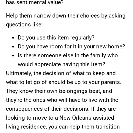
has sentimental value?
Help them narrow down their choices by asking
questions like:
Do you use this item regularly?
Do you have room for it in your new home?
Is there someone else in the family who
would appreciate having this item?
Ultimately, the decision of what to keep and
what to let go of should be up to your parents.
They know their own belongings best, and
they’re the ones who will have to live with the
consequences of their decisions. If they are
looking to move to a New Orleans assisted
living residence, you can help them transition