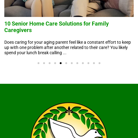
10 Senior Home Care Solutions for Family
Caregivers
Does caring for your aging parent feel like a constant effort to keep
up with one problem after another related to their care? You likely
spend your lunch break calling ...