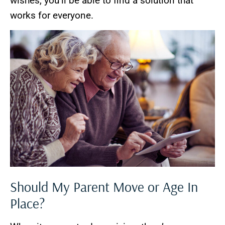
wishes, you’ll be able to find a solution that
works for everyone.
Should My Parent Move or Age In
Place?