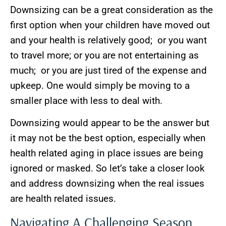
Downsizing can be a great consideration as the
first option when your children have moved out
and your health is relatively good; or you want
to travel more; or you are not entertaining as
much; or you are just tired of the expense and
upkeep. One would simply be moving to a
smaller place with less to deal with.
Downsizing would appear to be the answer but
it may not be the best option, especially when
health related aging in place issues are being
ignored or masked. So let’s take a closer look
and address downsizing when the real issues
are health related issues.
Navigating A Challenging Season