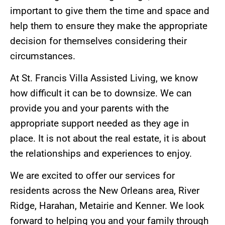
important to give them the time and space and
help them to ensure they make the appropriate
decision for themselves considering their
circumstances.
At St. Francis Villa Assisted Living, we know
how difficult it can be to downsize. We can
provide you and your parents with the
appropriate support needed as they age in
place. It is not about the real estate, it is about
the relationships and experiences to enjoy.
We are excited to offer our services for
residents across the New Orleans area, River
Ridge, Harahan, Metairie and Kenner. We look
forward to helping you and your family through