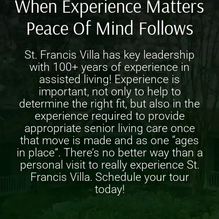
When Experience Matters
Peace Of Mind Follows
St. Francis Villa has key leadership
with 100+ years of experience in
assisted living! Experience is
important, not only to help to
determine the right fit, but also in the
experience required to provide
appropriate
senior living care
once
that move is made and as one “ages
in place”. There’s no better way than a
personal visit to really experience St.
Francis Villa. Schedule your tour
today!