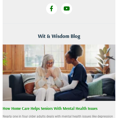
Wit & Wisdom Blog
How Home Care Helps Seniors With Mental Health Issues
Nearly one in four older adults deals with mental health issues like depression