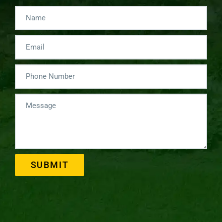
SUBMIT