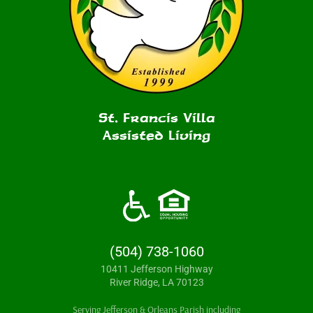
St. Francis Villa
Assisted Living
(504) 738-1060
10411 Jefferson Highway
River Ridge, LA 70123
Serving Jefferson & Orleans Parish including