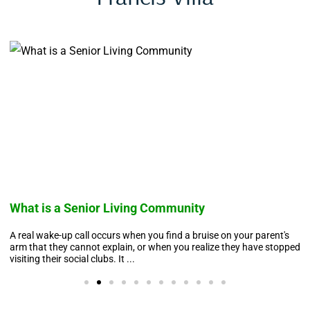
What is a Senior Living Community
A real wake-up call occurs when you find a bruise on your parent's
arm that they cannot explain, or when you realize they have stopped
visiting their social clubs. It ...