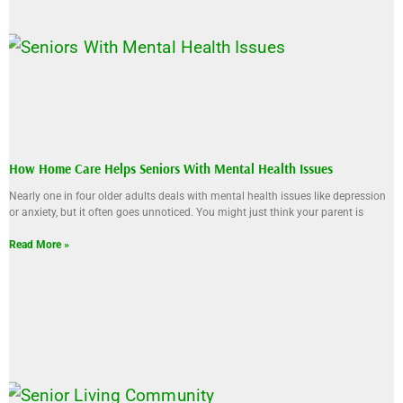
How Home Care Helps Seniors With Mental Health Issues
Nearly one in four older adults deals with mental health issues like depression
or anxiety, but it often goes unnoticed. You might just think your parent is
Read More »