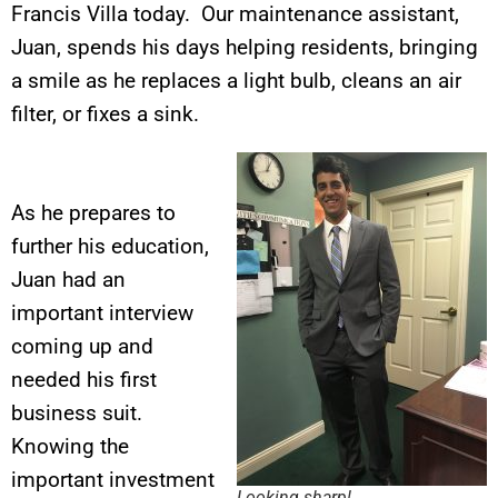
Francis Villa today. Our maintenance assistant,
Juan, spends his days helping residents, bringing
a smile as he replaces a light bulb, cleans an air
filter, or fixes a sink.
As he prepares to
further his education,
Juan had an
important interview
coming up and
needed his first
business suit.
Knowing the
important investment
Looking sharp!