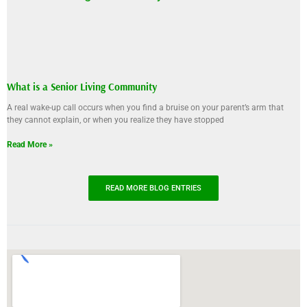
What is a Senior Living Community
A real wake-up call occurs when you find a bruise on your parent’s arm that
they cannot explain, or when you realize they have stopped
Read More »
READ MORE BLOG ENTRIES