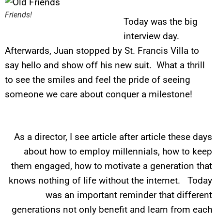
Friends!
Today was the big
interview day.
Afterwards, Juan stopped by St. Francis Villa to
say hello and show off his new suit. What a thrill
to see the smiles and feel the pride of seeing
someone we care about conquer a milestone!
As a director, I see article after article these days
about how to employ millennials, how to keep
them engaged, how to motivate a generation that
knows nothing of life without the internet. Today
was an important reminder that different
generations not only benefit and learn from each