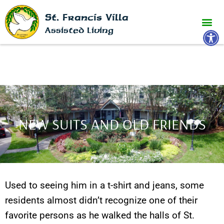
St. Francis Villa
Open 
Assisted Living
NEW SUITS AND OLD FRIENDS
Used to seeing him in a t-shirt and jeans, some
residents almost didn’t recognize one of their
favorite persons as he walked the halls of St.