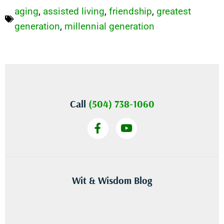
aging
,
assisted living
,
friendship
,
greatest
generation
,
millennial generation
Call
(504) 738-1060
Wit & Wisdom Blog