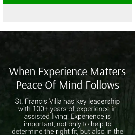
When Experience Matters
Peace Of Mind Follows
St. Francis Villa has key leadership
with 100+ years of experience in
assisted living! Experience is
important, not only to help to
determine the right fit, but also in the