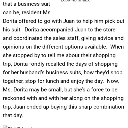
that a business suit
can be, resident Ms.
Dorita offered to go with Juan to help him pick out
his suit. Dorita accompanied Juan to the store
and coordinated the sales staff, giving advice and
opinions on the different options available. When
she stopped by to tell me about their shopping
trip, Dorita fondly recalled the days of shopping
for her husband’s business suits, how they’d shop
together, stop for lunch and enjoy the day. Now,
Ms. Dorita may be small, but she’s a force to be
reckoned with and with her along on the shopping
trip, Juan ended up buying this sharp combination
that day.