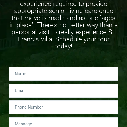
experience required to provide
appropriate
senior living care
once
that move is made and as one “ages
in place”. There’s no better way than a
personal visit to really experience St.
Francis Villa. Schedule your tour
today!