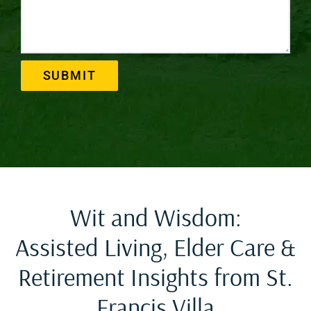
SUBMIT
Wit and Wisdom:
Assisted Living, Elder Care &
Retirement Insights from St.
Francis Villa