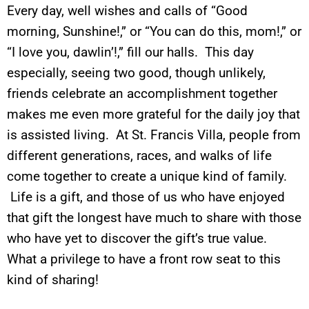
Every day, well wishes and calls of “Good
morning, Sunshine!,” or “You can do this, mom!,” or
“I love you, dawlin’!,” fill our halls. This day
especially, seeing two good, though unlikely,
friends celebrate an accomplishment together
makes me even more grateful for the daily joy that
is assisted living. At St. Francis Villa, people from
different generations, races, and walks of life
come together to create a unique kind of family.
Life is a gift, and those of us who have enjoyed
that gift the longest have much to share with those
who have yet to discover the gift’s true value.
What a privilege to have a front row seat to this
kind of sharing!