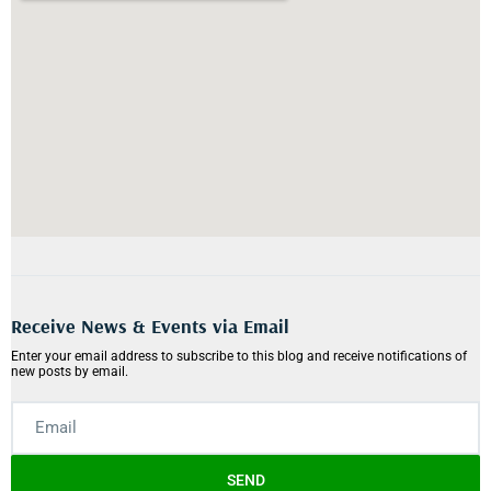
Receive News & Events via Email
Enter your email address to subscribe to this blog and receive notifications of
new posts by email.
SEND