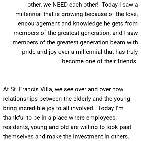
other, we NEED each other! Today I saw a
millennial that is growing because of the love,
encouragement and knowledge he gets from
members of the greatest generation, and I saw
members of the greatest generation beam with
pride and joy over a millennial that has truly
become one of their friends.
At St. Francis Villa, we see over and over how
relationships between the elderly and the young
bring incredible joy to all involved. Today I’m
thankful to be in a place where employees,
residents, young and old are willing to look past
themselves and make the investment in others.