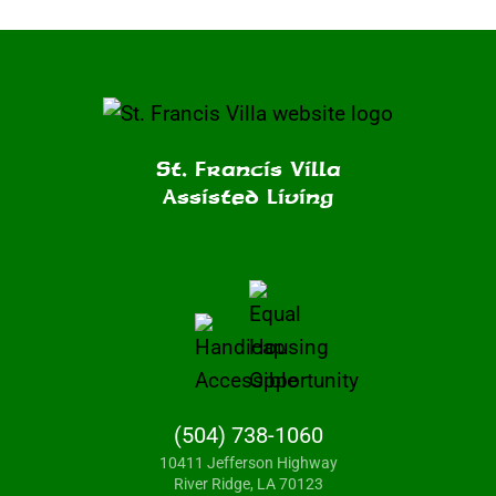
St. Francis Villa
Assisted Living
(504) 738-1060
10411 Jefferson Highway
River Ridge, LA 70123