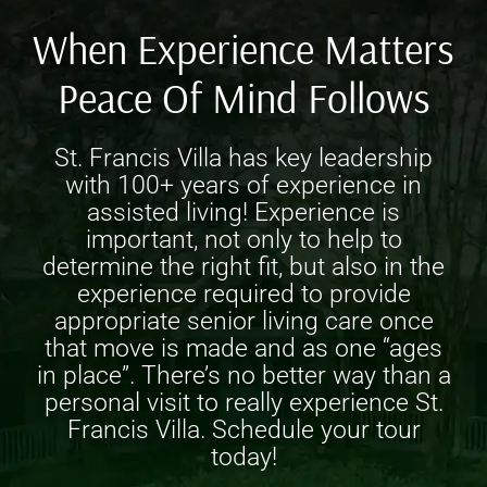
When Experience Matters
Peace Of Mind Follows
St. Francis Villa has key leadership
with 100+ years of experience in
assisted living! Experience is
important, not only to help to
determine the right fit, but also in the
experience required to provide
appropriate
senior living care
once
that move is made and as one “ages
in place”. There’s no better way than a
personal visit to really experience St.
Francis Villa. Schedule your tour
today!