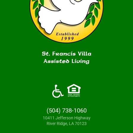
St. Francis Villa
Assisted Living
(504) 738-1060
10411 Jefferson Highway
River Ridge, LA 70123