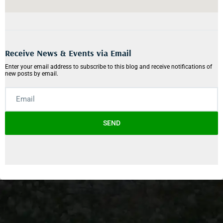
Receive News & Events via Email
Enter your email address to subscribe to this blog and receive notifications of
new posts by email.
SEND