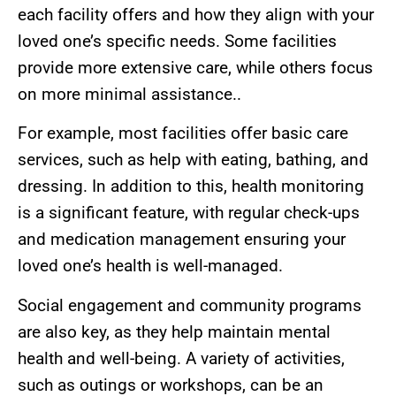
each facility offers and how they align with your
loved one’s specific needs. Some facilities
provide more extensive care, while others focus
on more minimal assistance..
For example, most facilities offer basic care
services, such as help with eating, bathing, and
dressing. In addition to this, health monitoring
is a significant feature, with regular check-ups
and medication management ensuring your
loved one’s health is well-managed.
Social engagement and community programs
are also key, as they help maintain mental
health and well-being. A variety of activities,
such as outings or workshops, can be an