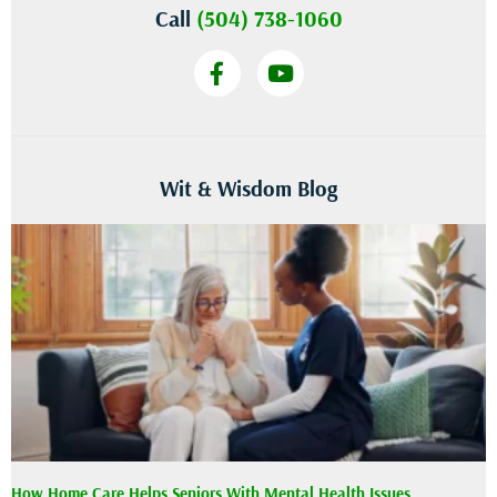
Call
(504) 738-1060
Wit & Wisdom Blog
How Home Care Helps Seniors With Mental Health Issues