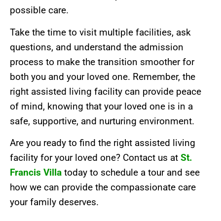
possible care.
Take the time to visit multiple facilities, ask
questions, and understand the admission
process to make the transition smoother for
both you and your loved one. Remember, the
right assisted living facility can provide peace
of mind, knowing that your loved one is in a
safe, supportive, and nurturing environment.
Are you ready to find the right assisted living
facility for your loved one? Contact us at
St.
Francis Villa
today to schedule a tour and see
how we can provide the compassionate care
your family deserves.