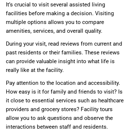
It’s crucial to visit several assisted living
facilities before making a decision. Visiting
multiple options allows you to compare
amenities, services, and overall quality.
During your visit, read reviews from current and
past residents or their families. These reviews
can provide valuable insight into what life is
really like at the facility.
Pay attention to the location and accessibility.
How easy is it for family and friends to visit? Is
it close to essential services such as healthcare
providers and grocery stores? Facility tours
allow you to ask questions and observe the
interactions between staff and residents.