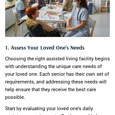
1. Assess Your Loved One’s Needs
Choosing the right assisted living facility begins
with understanding the unique care needs of
your loved one. Each senior has their own set of
requirements, and addressing these needs will
help ensure that they receive the best care
possible.
Start by evaluating your loved one’s daily