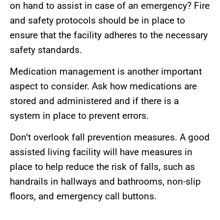
on hand to assist in case of an emergency? Fire
and safety protocols should be in place to
ensure that the facility adheres to the necessary
safety standards.
Medication management is another important
aspect to consider. Ask how medications are
stored and administered and if there is a
system in place to prevent errors.
Don’t overlook fall prevention measures. A good
assisted living facility will have measures in
place to help reduce the risk of falls, such as
handrails in hallways and bathrooms, non-slip
floors, and emergency call buttons.