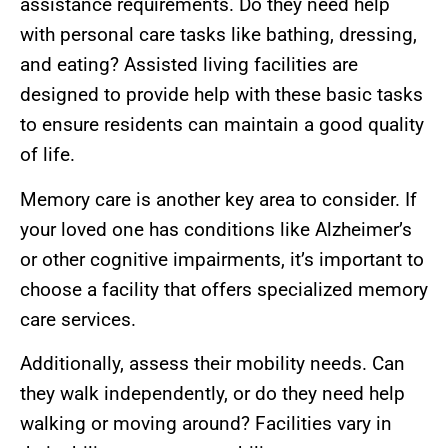
assistance requirements. Do they need help
with personal care tasks like bathing, dressing,
and eating? Assisted living facilities are
designed to provide help with these basic tasks
to ensure residents can maintain a good quality
of life.
Memory care is another key area to consider. If
your loved one has conditions like Alzheimer’s
or other cognitive impairments, it’s important to
choose a facility that offers specialized memory
care services.
Additionally, assess their mobility needs. Can
they walk independently, or do they need help
walking or moving around? Facilities vary in