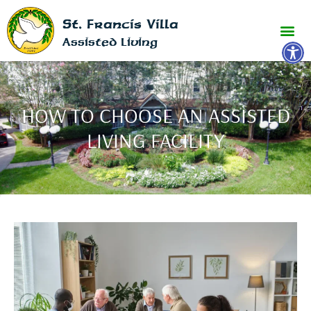
St. Francis Villa
Open 
Assisted Living
HOW TO CHOOSE AN ASSISTED
LIVING FACILITY