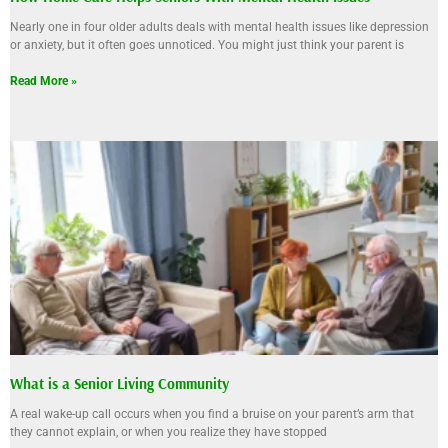
Nearly one in four older adults deals with mental health issues like depression
or anxiety, but it often goes unnoticed. You might just think your parent is
Read More »
What is a Senior Living Community
A real wake-up call occurs when you find a bruise on your parent’s arm that
they cannot explain, or when you realize they have stopped