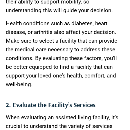
their ability to support mobility, so
understanding this will guide your decision.
Health conditions such as diabetes, heart
disease, or arthritis also affect your decision.
Make sure to select a facility that can provide
the medical care necessary to address these
conditions. By evaluating these factors, you’ll
be better equipped to find a facility that can
support your loved one’s health, comfort, and
well-being.
2. Evaluate the Facility’s Services
When evaluating an assisted living facility, it’s
crucial to understand the variety of services