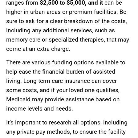
ranges from
$2,500 to $5,000, and it
can be
higher in urban areas or premium facilities. Be
sure to ask for a clear breakdown of the costs,
including any additional services, such as
memory care or specialized therapies, that may
come at an extra charge.
There are various funding options available to
help ease the financial burden of assisted
living. Long-term care insurance can cover
some costs, and if your loved one qualifies,
Medicaid may provide assistance based on
income levels and needs.
It’s important to research all options, including
any private pay methods, to ensure the facility