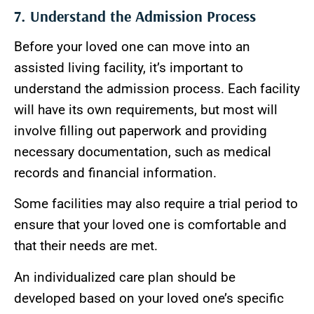
7. Understand the Admission Process
Before your loved one can move into an
assisted living facility, it’s important to
understand the admission process. Each facility
will have its own requirements, but most will
involve filling out paperwork and providing
necessary documentation, such as medical
records and financial information.
Some facilities may also require a trial period to
ensure that your loved one is comfortable and
that their needs are met.
An individualized care plan should be
developed based on your loved one’s specific