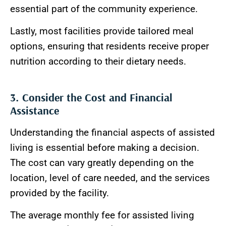
essential part of the community experience.
Lastly, most facilities provide tailored meal
options, ensuring that residents receive proper
nutrition according to their dietary needs.
3. Consider the Cost and Financial
Assistance
Understanding the financial aspects of assisted
living is essential before making a decision.
The cost can vary greatly depending on the
location, level of care needed, and the services
provided by the facility.
The average monthly fee for assisted living