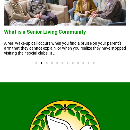
What is a Senior Living Community
A real wake-up call occurs when you find a bruise on your parent's
arm that they cannot explain, or when you realize they have stopped
visiting their social clubs. It ...