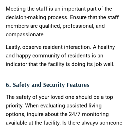
Meeting the staff is an important part of the
decision-making process. Ensure that the staff
members are qualified, professional, and
compassionate.
Lastly, observe resident interaction. A healthy
and happy community of residents is an
indicator that the facility is doing its job well.
6. Safety and Security Features
The safety of your loved one should be a top
priority. When evaluating assisted living
options, inquire about the 24/7 monitoring
available at the facility. Is there always someone