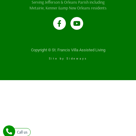
Serving Jefferson & Orleans Parish including
Metairie, Kenner &amp New Orleans residents
Copyright © St. Francis Villa Assisted Living
Site by Sideways
Call us