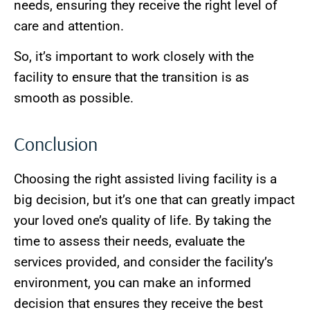
needs, ensuring they receive the right level of
care and attention.
So, it’s important to work closely with the
facility to ensure that the transition is as
smooth as possible.
Conclusion
Choosing the right assisted living facility is a
big decision, but it’s one that can greatly impact
your loved one’s quality of life. By taking the
time to assess their needs, evaluate the
services provided, and consider the facility’s
environment, you can make an informed
decision that ensures they receive the best