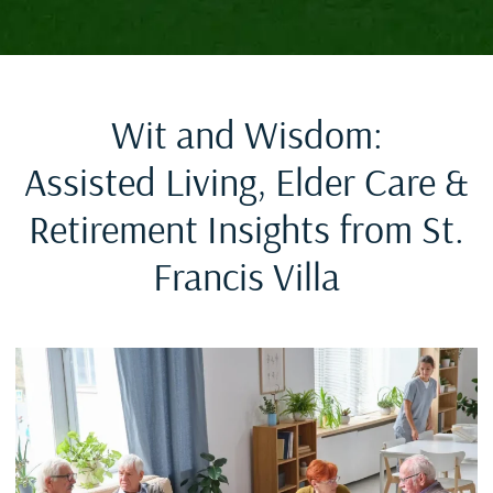
Wit and Wisdom:
Assisted Living, Elder Care &
Retirement Insights from St.
Francis Villa