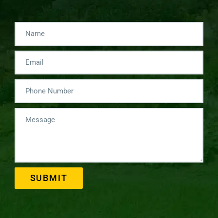
SUBMIT