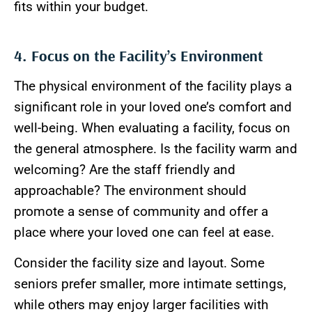
fits within your budget.
4. Focus on the Facility’s Environment
The physical environment of the facility plays a
significant role in your loved one’s comfort and
well-being. When evaluating a facility, focus on
the general atmosphere. Is the facility warm and
welcoming? Are the staff friendly and
approachable? The environment should
promote a sense of community and offer a
place where your loved one can feel at ease.
Consider the facility size and layout. Some
seniors prefer smaller, more intimate settings,
while others may enjoy larger facilities with