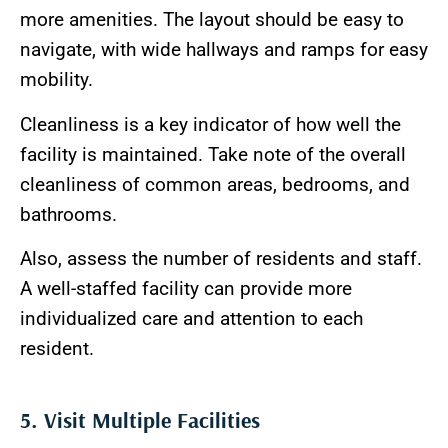
more amenities. The layout should be easy to
navigate, with wide hallways and ramps for easy
mobility.
Cleanliness is a key indicator of how well the
facility is maintained. Take note of the overall
cleanliness of common areas, bedrooms, and
bathrooms.
Also, assess the number of residents and staff.
A well-staffed facility can provide more
individualized care and attention to each
resident.
5. Visit Multiple Facilities