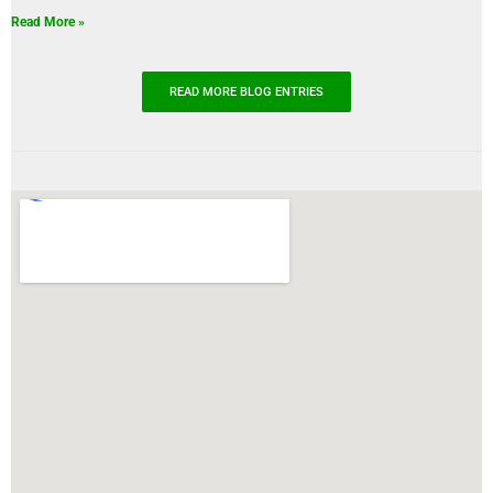
Read More »
READ MORE BLOG ENTRIES