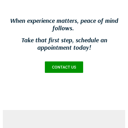
When experience matters, peace of mind
follows.
Take that first step, schedule an
appointment today!
CONTACT US