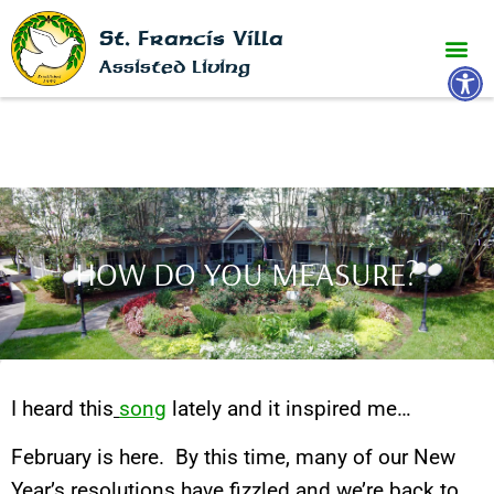
St. Francis Villa
Open 
Assisted Living
HOW DO YOU MEASURE?
I heard this
song
lately and it inspired me…
February is here. By this time, many of our New
Year’s resolutions have fizzled and we’re back to