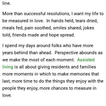
line.
More than successful resolutions, I want my life to
be measured in love. In hands held, tears dried,
meals fed, pain soothed, smiles shared, jokes
told, friends made and hope spread.
I spend my days around folks who have more
years behind than ahead. Perspective abounds as
we make the most of each moment.
Assisted
living
is all about giving residents and families
more moments in which to make memories that
last, more time to do the things they enjoy with the
people they enjoy, more chances to measure in
love.