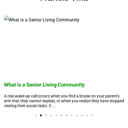
What is a Senior Living Community
A real wake-up call occurs when you find a bruise on your parent's
arm that they cannot explain, or when you realize they have stopped
visiting their social clubs. It ...