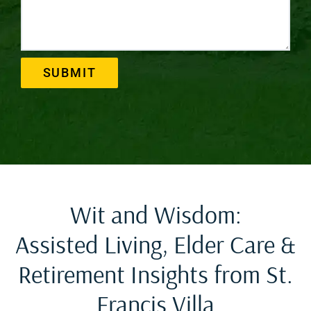
SUBMIT
Wit and Wisdom:
Assisted Living, Elder Care &
Retirement Insights from St.
Francis Villa