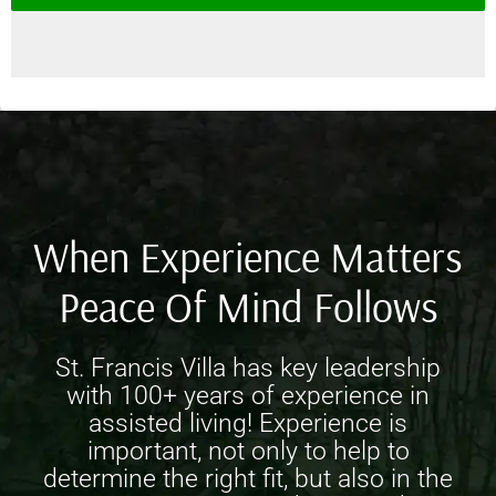
When Experience Matters
Peace Of Mind Follows
St. Francis Villa has key leadership
with 100+ years of experience in
assisted living! Experience is
important, not only to help to
determine the right fit, but also in the