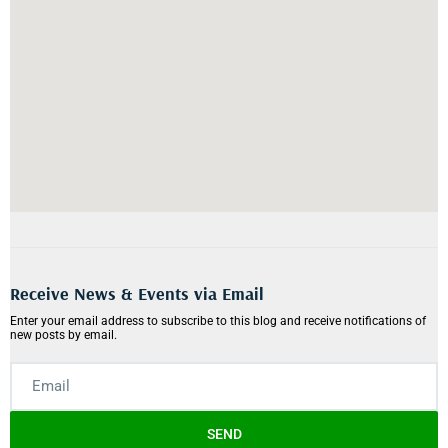
Receive News & Events via Email
Enter your email address to subscribe to this blog and receive notifications of
new posts by email.
SEND