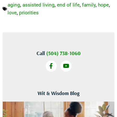
aging
,
assisted living
,
end of life
,
family
,
hope
,
love
,
priorities
Call
(504) 738-1060
Wit & Wisdom Blog