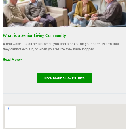
What is a Senior Living Community
A real wake-up call occurs when you find a bruise on your parent’s arm that
they cannot explain, or when you realize they have stopped
Read More »
READ MORE BLOG ENTRIES