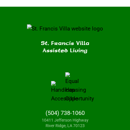
St. Francis Villa
Assisted Living
(504) 738-1060
10411 Jefferson Highway
River Ridge, LA 70123