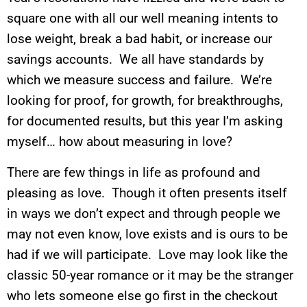
square one with all our well meaning intents to
lose weight, break a bad habit, or increase our
savings accounts. We all have standards by
which we measure success and failure. We’re
looking for proof, for growth, for breakthroughs,
for documented results, but this year I’m asking
myself… how about measuring in love?
There are few things in life as profound and
pleasing as love. Though it often presents itself
in ways we don’t expect and through people we
may not even know, love exists and is ours to be
had if we will participate. Love may look like the
classic 50-year romance or it may be the stranger
who lets someone else go first in the checkout