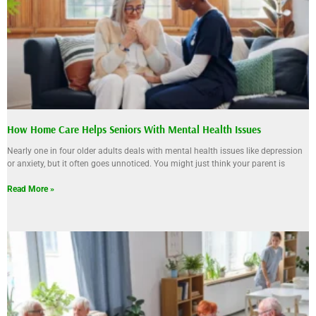
How Home Care Helps Seniors With Mental Health Issues
Nearly one in four older adults deals with mental health issues like depression
or anxiety, but it often goes unnoticed. You might just think your parent is
Read More »