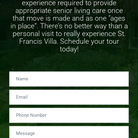
experience required to provide
appropriate
senior living care
once
that move is made and as one “ages
in place”. There’s no better way than a
personal visit to really experience St.
Francis Villa. Schedule your tour
today!