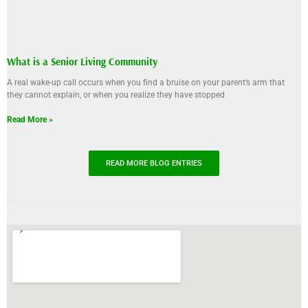
What is a Senior Living Community
A real wake-up call occurs when you find a bruise on your parent’s arm that
they cannot explain, or when you realize they have stopped
Read More »
READ MORE BLOG ENTRIES