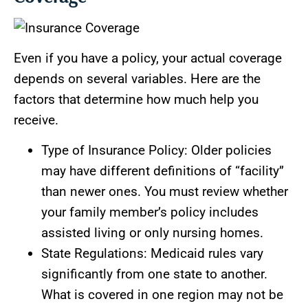
Even if you have a policy, your actual coverage
depends on several variables. Here are the
factors that determine how much help you
receive.
Type of Insurance Policy: Older policies
may have different definitions of “facility”
than newer ones. You must review whether
your family member’s policy includes
assisted living or only nursing homes.
State Regulations: Medicaid rules vary
significantly from one state to another.
What is covered in one region may not be