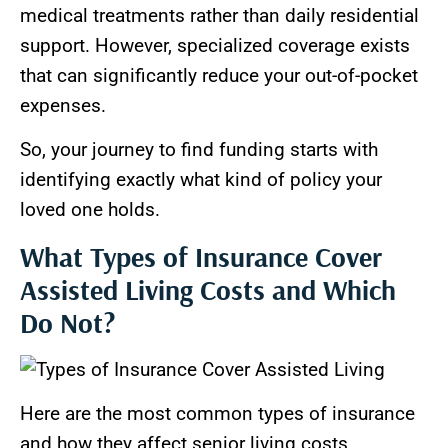
medical treatments rather than daily residential
support. However, specialized coverage exists
that can significantly reduce your out-of-pocket
expenses.
So, your journey to find funding starts with
identifying exactly what kind of policy your
loved one holds.
What Types of Insurance Cover
Assisted Living Costs and Which
Do Not?
Here are the most common types of insurance
and how they affect senior living costs.