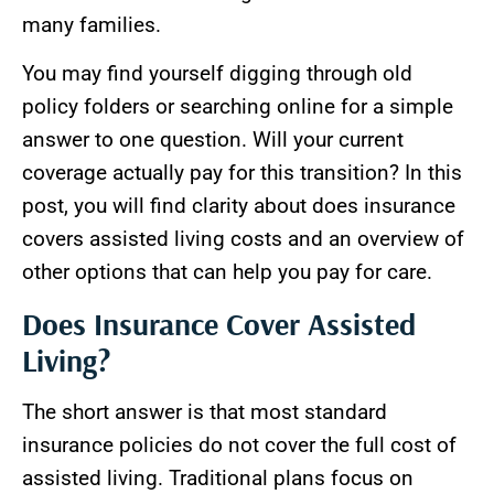
many families.
You may find yourself digging through old
policy folders or searching online for a simple
answer to one question. Will your current
coverage actually pay for this transition? In this
post, you will find clarity about does insurance
covers assisted living costs and an overview of
other options that can help you pay for care.
Does Insurance Cover Assisted
Living?
The short answer is that most standard
insurance policies do not cover the full cost of
assisted living. Traditional plans focus on