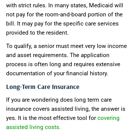
with strict rules. In many states, Medicaid will
not pay for the room-and-board portion of the
bill. It may pay for the specific care services
provided to the resident.
To qualify, a senior must meet very low income
and asset requirements. The application
process is often long and requires extensive
documentation of your financial history.
Long-Term Care Insurance
If you are wondering does long term care
insurance covers assisted living, the answer is
yes. It is the most effective tool for
covering
assisted living costs.