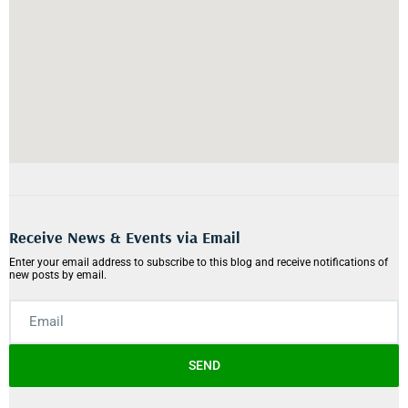
Receive News & Events via Email
Enter your email address to subscribe to this blog and receive notifications of
new posts by email.
SEND