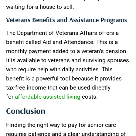
waiting for a house to sell.
Veterans Benefits and Assistance Programs
The Department of Veterans Affairs offers a
benefit called Aid and Attendance. This is a
monthly payment added to a veteran’s pension.
It is available to veterans and surviving spouses
who require help with daily activities. This
benefit is a powerful tool because it provides
tax-free income that can be used directly
for
affordable assisted living
costs.
Conclusion
Finding the right way to pay for senior care
requires patience and a clear understanding of