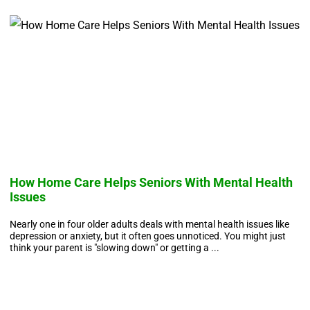
How Home Care Helps Seniors With Mental Health
W
Issues
A 
ar
Nearly one in four older adults deals with mental health issues like
vi
depression or anxiety, but it often goes unnoticed. You might just
think your parent is "slowing down" or getting a ...