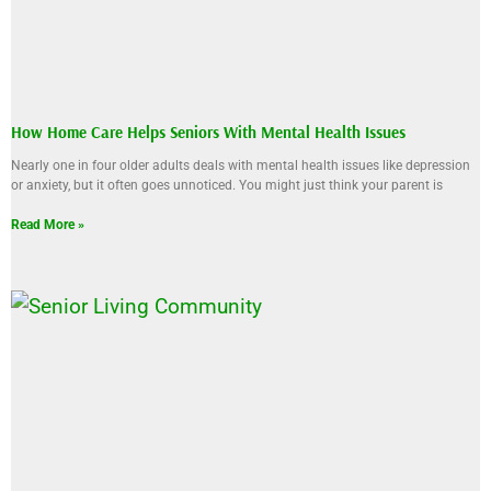
How Home Care Helps Seniors With Mental Health Issues
Nearly one in four older adults deals with mental health issues like depression
or anxiety, but it often goes unnoticed. You might just think your parent is
Read More »