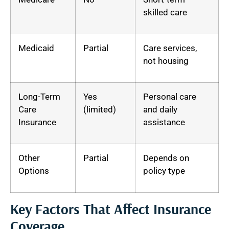
skilled care
Medicaid
Partial
Care services,
not housing
Long-Term
Yes
Personal care
Care
(limited)
and daily
Insurance
assistance
Other
Partial
Depends on
Options
policy type
Key Factors That Affect Insurance
Coverage