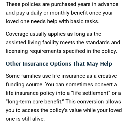
These policies are purchased years in advance
and pay a daily or monthly benefit once your
loved one needs help with basic tasks.
Coverage usually applies as long as the
assisted living facility meets the standards and
licensing requirements specified in the policy.
Other Insurance Options That May Help
Some families use life insurance as a creative
funding source. You can sometimes convert a
life insurance policy into a “life settlement” or a
“long-term care benefit.” This conversion allows
you to access the policy’s value while your loved
one is still alive.