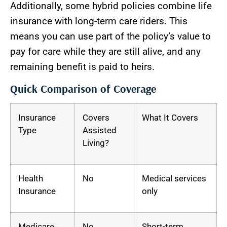
Additionally, some hybrid policies combine life
insurance with long-term care riders. This
means you can use part of the policy’s value to
pay for care while they are still alive, and any
remaining benefit is paid to heirs.
Quick Comparison of Coverage
Insurance
Covers
What It Covers
Type
Assisted
Living?
Health
No
Medical services
Insurance
only
Medicare
No
Short-term