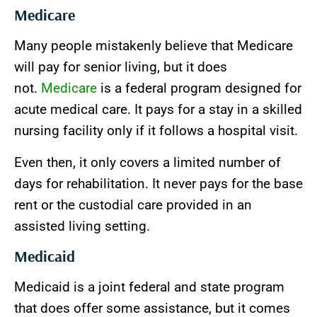
Medicare
Many people mistakenly believe that Medicare
will pay for senior living, but it does
not.
Medicare
is a federal program designed for
acute medical care. It pays for a stay in a skilled
nursing facility only if it follows a hospital visit.
Even then, it only covers a limited number of
days for rehabilitation. It never pays for the base
rent or the custodial care provided in an
assisted living setting.
Medicaid
Medicaid is a joint federal and state program
that does offer some assistance, but it comes