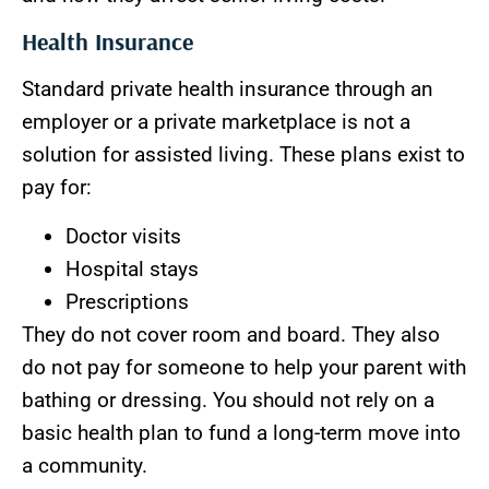
Health Insurance
Standard private health insurance through an
employer or a private marketplace is not a
solution for assisted living. These plans exist to
pay for:
Doctor visits
Hospital stays
Prescriptions
They do not cover room and board. They also
do not pay for someone to help your parent with
bathing or dressing. You should not rely on a
basic health plan to fund a long-term move into
a community.