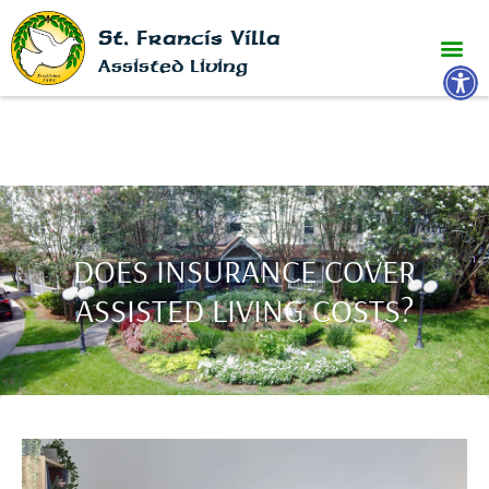
St. Francis Villa
Open 
Assisted Living
DOES INSURANCE COVER
ASSISTED LIVING COSTS?