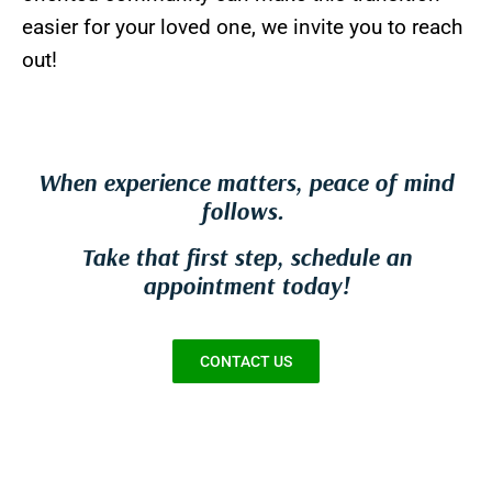
easier for your loved one, we invite you to reach
out!
When experience matters, peace of mind
follows.
Take that first step, schedule an
appointment today!
CONTACT US