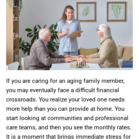
If you are caring for an aging family member,
you may eventually face a difficult financial
crossroads. You realize your loved one needs
more help than you can provide at home. You
start looking at communities and professional
care teams, and then you see the monthly rates.
It is a moment that brings immediate stress for