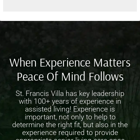
When Experience Matters
Peace Of Mind Follows
St. Francis Villa has key leadership
with 100+ years of experience in
assisted living! Experience is
important, not only to help to
determine the right fit, but also in the
experience required to provide