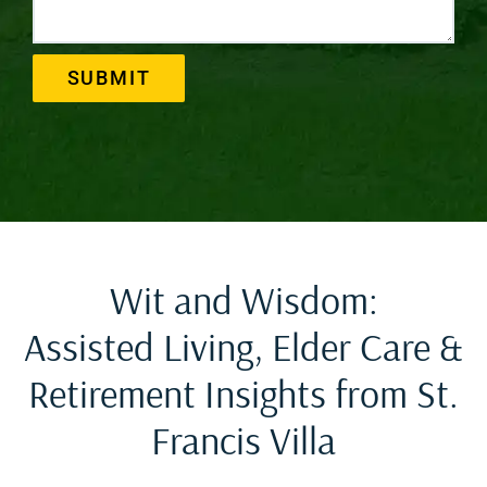
SUBMIT
Wit and Wisdom:
Assisted Living, Elder Care &
Retirement Insights from St.
Francis Villa