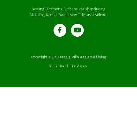
Serving Jefferson & Orleans Parish including
Metairie, Kenner &amp New Orleans residents
Copyright © St. Francis Villa Assisted Living
Site by Sideways