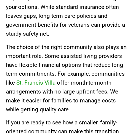
your options. While standard insurance often
leaves gaps, long-term care policies and
government benefits for veterans can provide a
sturdy safety net.
The choice of the right community also plays an
important role. Some assisted living providers
have flexible financial options that reduce long-
term commitments. For example, communities
like
St. Francis Villa
offer month-to-month
arrangements with no large upfront fees. We
make it easier for families to manage costs
while getting quality care.
If you are ready to see how a smaller, family-
oriented community can make this transition