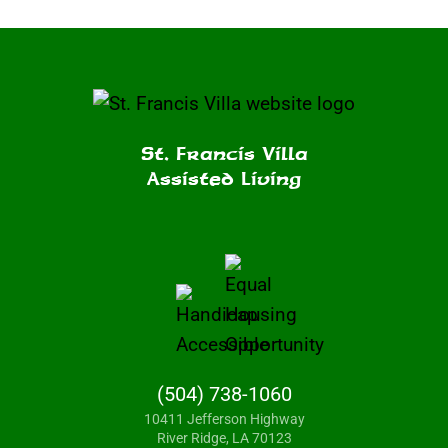
St. Francis Villa
Assisted Living
(504) 738-1060
10411 Jefferson Highway
River Ridge, LA 70123