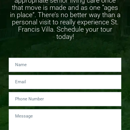
appropriate
senior living care
once
that move is made and as one “ages
in place”. There’s no better way than a
personal visit to really experience St.
Francis Villa. Schedule your tour
today!