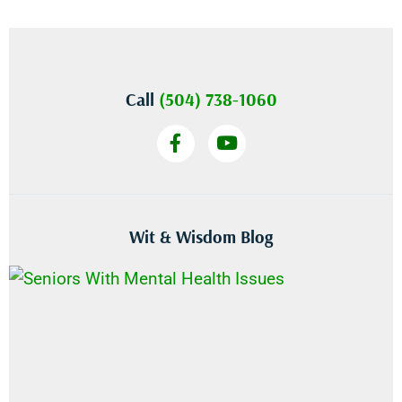
Call
(504) 738-1060
Wit & Wisdom Blog