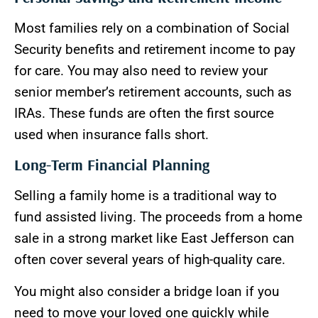
Most families rely on a combination of Social
Security benefits and retirement income to pay
for care. You may also need to review your
senior member’s retirement accounts, such as
IRAs. These funds are often the first source
used when insurance falls short.
Long-Term Financial Planning
Selling a family home is a traditional way to
fund assisted living. The proceeds from a home
sale in a strong market like East Jefferson can
often cover several years of high-quality care.
You might also consider a bridge loan if you
need to move your loved one quickly while