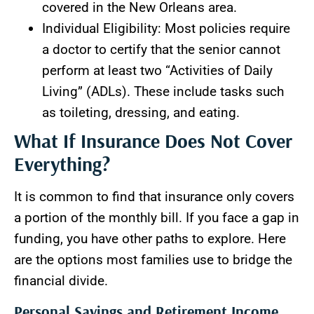
covered in the New Orleans area.
Individual Eligibility: Most policies require
a doctor to certify that the senior cannot
perform at least two “Activities of Daily
Living” (ADLs). These include tasks such
as toileting, dressing, and eating.
What If Insurance Does Not Cover
Everything?
It is common to find that insurance only covers
a portion of the monthly bill. If you face a gap in
funding, you have other paths to explore. Here
are the options most families use to bridge the
financial divide.
Personal Savings and Retirement Income