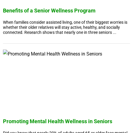
Benefits of a Senior Wellness Program
When families consider assisted living, one of their biggest worries is
whether their older relatives will stay active, healthy, and socially
connected. Research shows that nearly one in three seniors ...
Promoting Mental Health Wellness in Seniors