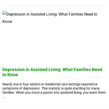
Depression in Assisted Living: What Families Need
to Know
Nearly one in four seniors in residential care settings experience
symptoms of depression. This statistic is quite startling for many
families. When you move a parent into assisted living, you want them
...