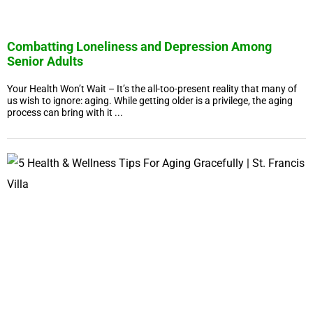
Combatting Loneliness and Depression Among
Senior Adults
Your Health Won’t Wait – It’s the all-too-present reality that many of
us wish to ignore: aging. While getting older is a privilege, the aging
process can bring with it ...