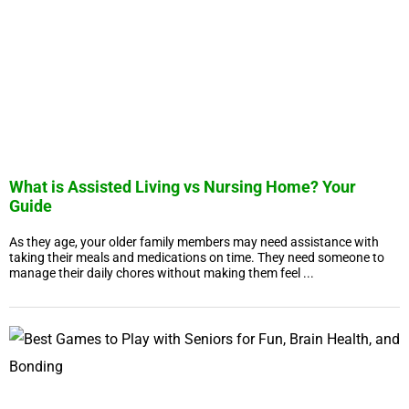
What is Assisted Living vs Nursing Home? Your
Guide
As they age, your older family members may need assistance with
taking their meals and medications on time. They need someone to
manage their daily chores without making them feel ...