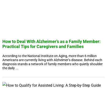
How to Deal With Alzheimer’s as a Family Member:
Practical Tips for Caregivers and Families
According to the National Institute on Aging, more than 6 million
Americans are currently living with Alzheimer’s disease. Behind each
diagnosis stands a network of family members who quietly shoulder
the daily ...