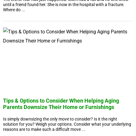
until a friend found her. She is now in the hospital with a fracture.
Where do ...
Tips & Options to Consider When Helping Aging
Parents Downsize Their Home or Furnishings
Is simply downsizing the only move to consider? Is it the right
solution for you? Weigh your options. Consider what your underlying
reasons are to make such a difficult move ...