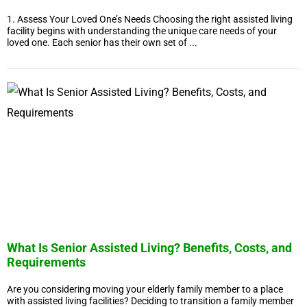
1. Assess Your Loved One’s Needs Choosing the right assisted living
facility begins with understanding the unique care needs of your
loved one. Each senior has their own set of ...
What Is Senior Assisted Living? Benefits, Costs, and
Requirements
Are you considering moving your elderly family member to a place
with assisted living facilities? Deciding to transition a family member