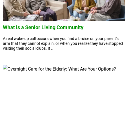
What is a Senior Living Community
A real wake-up call occurs when you find a bruise on your parent’s
arm that they cannot explain, or when you realize they have stopped
visiting their social clubs. It ...