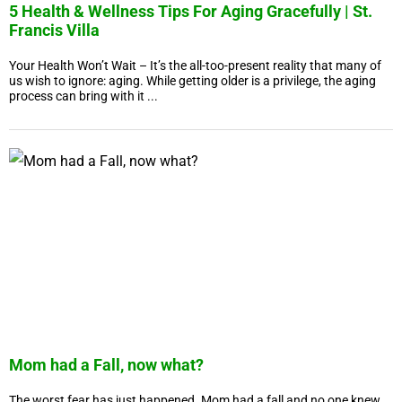
5 Health & Wellness Tips For Aging Gracefully | St.
Francis Villa
Your Health Won’t Wait – It’s the all-too-present reality that many of
us wish to ignore: aging. While getting older is a privilege, the aging
process can bring with it ...
Mom had a Fall, now what?
The worst fear has just happened. Mom had a fall and no one knew