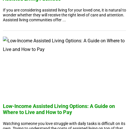
If you are considering assisted living for your loved one, it is natural to
wonder whether they will receive the right level of care and attention.
Assisted living communities offer ...
Low-Income Assisted Living Options: A Guide on
Where to Live and How to Pay
Watching someone you love struggle with daily tasks is difficult on its
own. Trying to understand the costs of assisted living on top of that