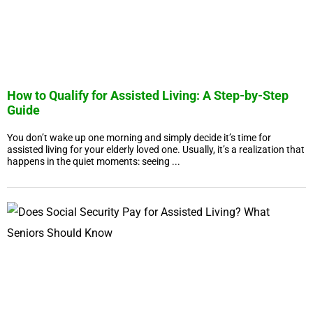
How to Qualify for Assisted Living: A Step-by-Step
Guide
You don’t wake up one morning and simply decide it’s time for
assisted living for your elderly loved one. Usually, it’s a realization that
happens in the quiet moments: seeing ...