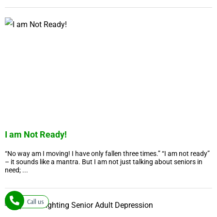
I am Not Ready!
“No way am I moving! I have only fallen three times.” “I am not ready”
– it sounds like a mantra. But I am not just talking about seniors in
need; ...
Call us