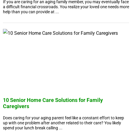
If you are caring for an aging family member, you may eventually face
a difficult financial crossroads. You realize your loved one needs more
help than you can provide at ...
10 Senior Home Care Solutions for Family
Caregivers
Does caring for your aging parent feel like a constant effort to keep
up with one problem after another related to their care? You likely
spend your lunch break calling ...