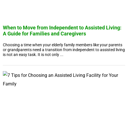
When to Move from Independent to Assisted Living:
A Guide for Families and Caregivers
Choosing a time when your elderly family members like your parents
or grandparents need a transition from independent to assisted living
is not an easy task. It is not only ...