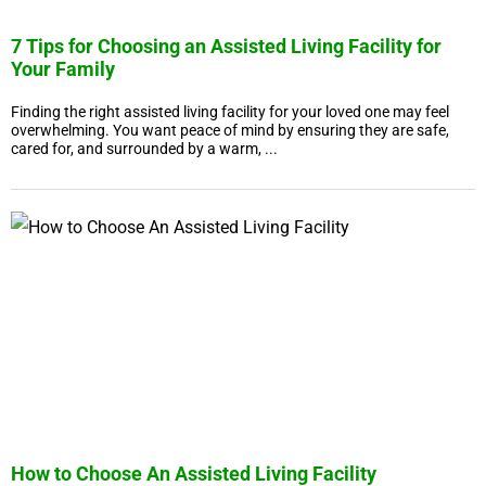
7 Tips for Choosing an Assisted Living Facility for
Your Family
Finding the right assisted living facility for your loved one may feel
overwhelming. You want peace of mind by ensuring they are safe,
cared for, and surrounded by a warm, ...
How to Choose An Assisted Living Facility