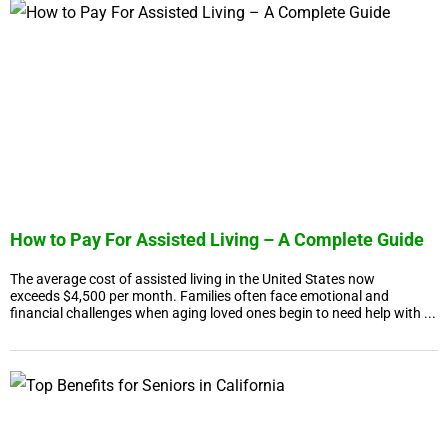
How to Pay For Assisted Living – A Complete Guide
The average cost of assisted living in the United States now
exceeds $4,500 per month. Families often face emotional and
financial challenges when aging loved ones begin to need help with ...