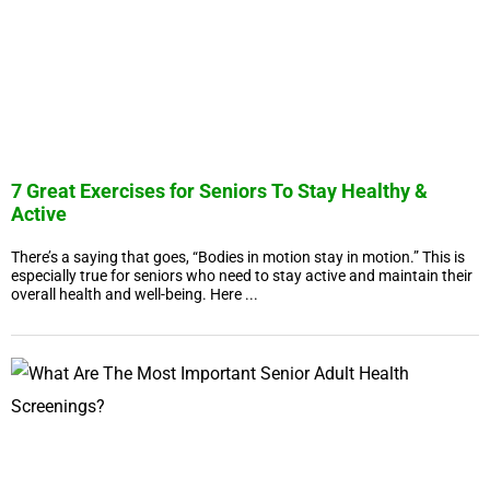
7 Great Exercises for Seniors To Stay Healthy &
Active
There’s a saying that goes, “Bodies in motion stay in motion.” This is
especially true for seniors who need to stay active and maintain their
overall health and well-being. Here ...