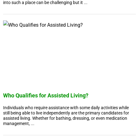
into such a place can be challenging but it ...
Who Qualifies for Assisted Living?
Individuals who require assistance with some daily activities while
still being able to live independently are the primary candidates for
assisted living. Whether for bathing, dressing, or even medication
management, ...