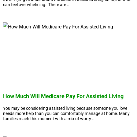
can feel overwhelming. There are ...
How Much Will Medicare Pay For Assisted Living
You may be considering assisted living because someone you love
needs more help than you can comfortably manage at home. Many
families reach this moment with a mix of worry ...