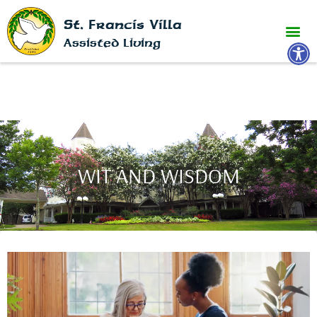
St. Francis Villa
Open 
Assisted Living
WIT AND WISDOM