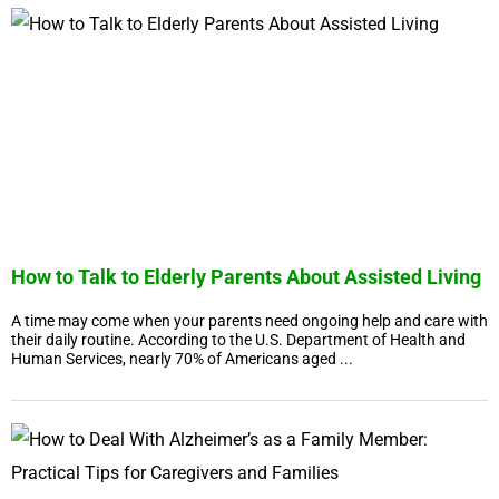
How to Talk to Elderly Parents About Assisted Living
A time may come when your parents need ongoing help and care with
their daily routine. According to the U.S. Department of Health and
Human Services, nearly 70% of Americans aged ...