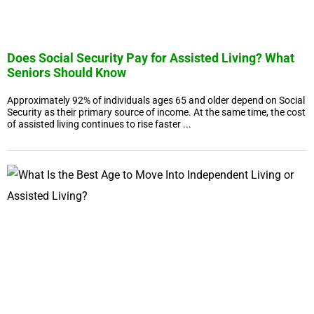
Does Social Security Pay for Assisted Living? What
Seniors Should Know
Approximately 92% of individuals ages 65 and older depend on Social
Security as their primary source of income. At the same time, the cost
of assisted living continues to rise faster ...