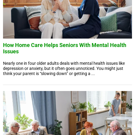
How Home Care Helps Seniors With Mental Health
Issues
Nearly one in four older adults deals with mental health issues like
depression or anxiety, but it often goes unnoticed. You might just
think your parent is “slowing down” or getting a ...