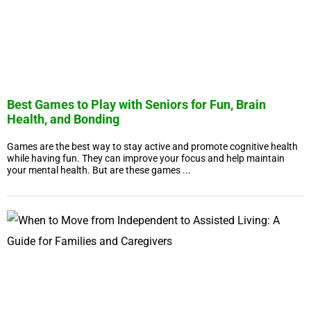
Best Games to Play with Seniors for Fun, Brain
Health, and Bonding
Games are the best way to stay active and promote cognitive health
while having fun. They can improve your focus and help maintain
your mental health. But are these games ...