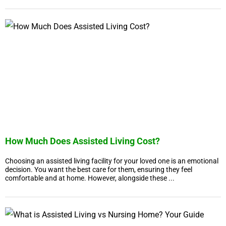
How Much Does Assisted Living Cost?
Choosing an assisted living facility for your loved one is an emotional
decision. You want the best care for them, ensuring they feel
comfortable and at home. However, alongside these ...