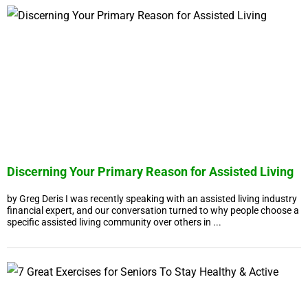
Discerning Your Primary Reason for Assisted Living
by Greg Deris I was recently speaking with an assisted living industry
financial expert, and our conversation turned to why people choose a
specific assisted living community over others in ...