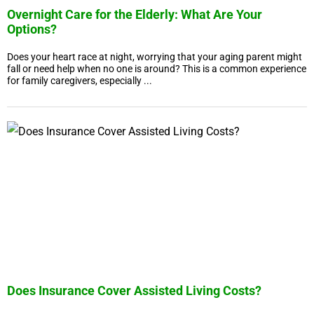
Overnight Care for the Elderly: What Are Your
Options?
Does your heart race at night, worrying that your aging parent might
fall or need help when no one is around? This is a common experience
for family caregivers, especially ...
Does Insurance Cover Assisted Living Costs?