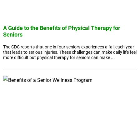
A Guide to the Benefits of Physical Therapy for
Seniors
The CDC reports that one in four seniors experiences a fall each year
that leads to serious injuries. These challenges can make daily life feel
more difficult but physical therapy for seniors can make ...