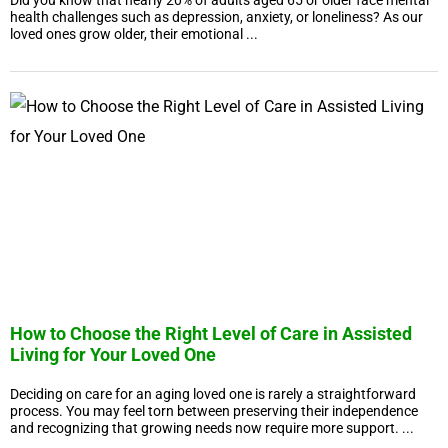
Did you know that nearly 20% of adults aged 65 or older face mental
health challenges such as depression, anxiety, or loneliness? As our
loved ones grow older, their emotional ...
How to Choose the Right Level of Care in Assisted
Living for Your Loved One
Deciding on care for an aging loved one is rarely a straightforward
process. You may feel torn between preserving their independence
and recognizing that growing needs now require more support. ...