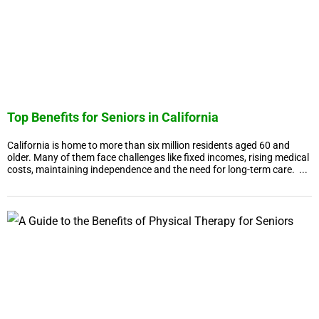
Top Benefits for Seniors in California
California is home to more than six million residents aged 60 and
older. Many of them face challenges like fixed incomes, rising medical
costs, maintaining independence and the need for long-term care. ...