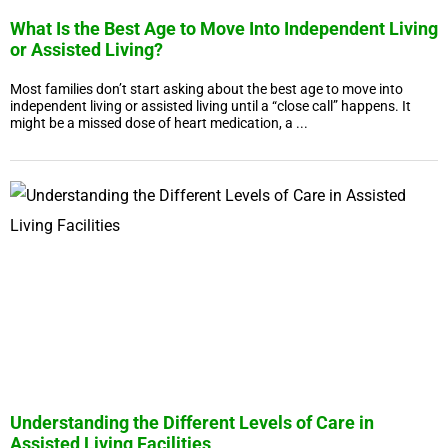
What Is the Best Age to Move Into Independent Living
or Assisted Living?
Most families don’t start asking about the best age to move into
independent living or assisted living until a “close call” happens. It
might be a missed dose of heart medication, a ...
Understanding the Different Levels of Care in
Assisted Living Facilities