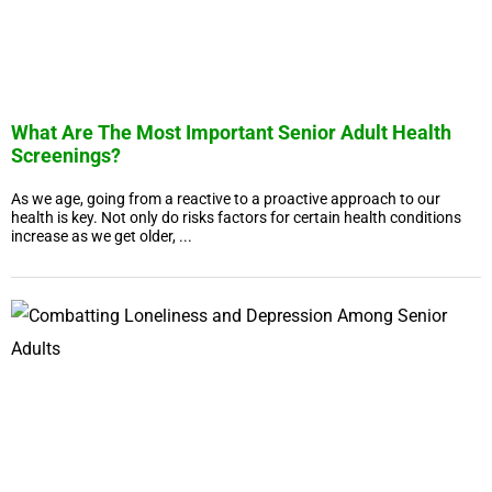
What Are The Most Important Senior Adult Health
Screenings?
As we age, going from a reactive to a proactive approach to our
health is key. Not only do risks factors for certain health conditions
increase as we get older, ...