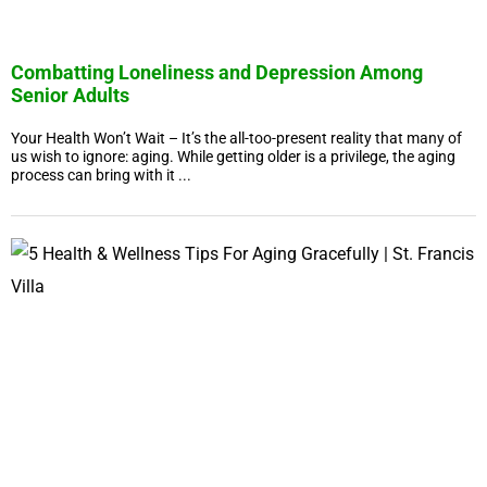
Combatting Loneliness and Depression Among
Senior Adults
Your Health Won’t Wait – It’s the all-too-present reality that many of
us wish to ignore: aging. While getting older is a privilege, the aging
process can bring with it ...