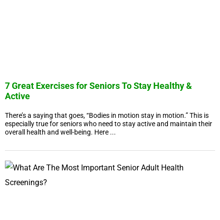
7 Great Exercises for Seniors To Stay Healthy &
Active
There’s a saying that goes, “Bodies in motion stay in motion.” This is
especially true for seniors who need to stay active and maintain their
overall health and well-being. Here ...