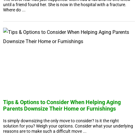
until a friend found her. She is now in the hospital with a fracture.
Where do ...
Tips & Options to Consider When Helping Aging
Parents Downsize Their Home or Furnishings
Is simply downsizing the only move to consider? Is it the right
solution for you? Weigh your options. Consider what your underlying
reasons are to make such a difficult move ...