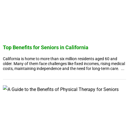
Top Benefits for Seniors in California
California is home to more than six million residents aged 60 and
older. Many of them face challenges like fixed incomes, rising medical
costs, maintaining independence and the need for long-term care. ...