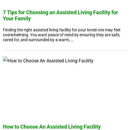
7 Tips for Choosing an Assisted Living Facility for
Your Family
Finding the right assisted living facility for your loved one may feel
overwhelming. You want peace of mind by ensuring they are safe,
cared for, and surrounded by a warm, ...
How to Choose An Assisted Living Facility