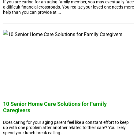
If you are caring for an aging family member, you may eventually face
a difficult financial crossroads. You realize your loved one needs more
help than you can provide at ...
10 Senior Home Care Solutions for Family
Caregivers
Does caring for your aging parent feel like a constant effort to keep
up with one problem after another related to their care? You likely
spend your lunch break calling ...