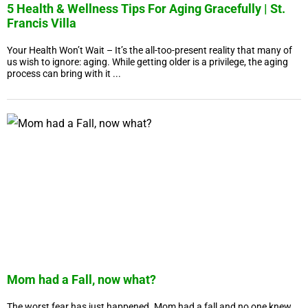
5 Health & Wellness Tips For Aging Gracefully | St.
Francis Villa
Your Health Won’t Wait – It’s the all-too-present reality that many of
us wish to ignore: aging. While getting older is a privilege, the aging
process can bring with it ...
Mom had a Fall, now what?
The worst fear has just happened. Mom had a fall and no one knew