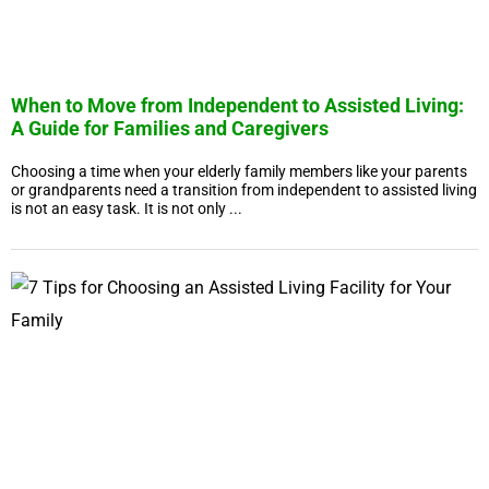
When to Move from Independent to Assisted Living:
A Guide for Families and Caregivers
Choosing a time when your elderly family members like your parents
or grandparents need a transition from independent to assisted living
is not an easy task. It is not only ...