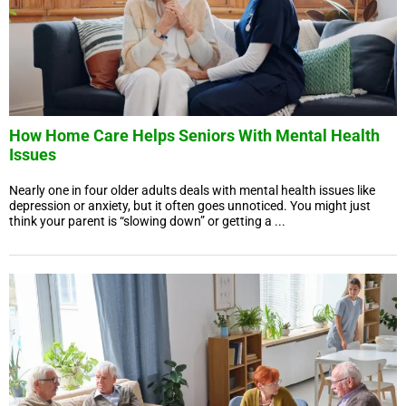
How Home Care Helps Seniors With Mental Health
Issues
Nearly one in four older adults deals with mental health issues like
depression or anxiety, but it often goes unnoticed. You might just
think your parent is “slowing down” or getting a ...