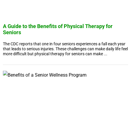
A Guide to the Benefits of Physical Therapy for
Seniors
The CDC reports that one in four seniors experiences a fall each year
that leads to serious injuries. These challenges can make daily life feel
more difficult but physical therapy for seniors can make ...