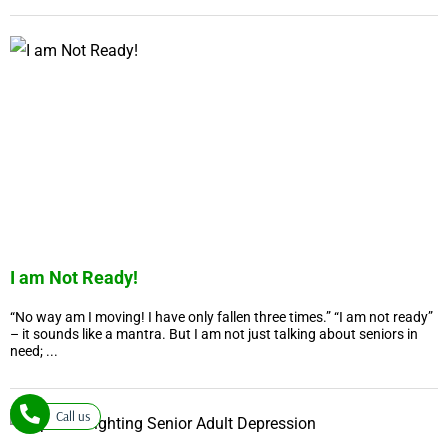
I am Not Ready!
“No way am I moving! I have only fallen three times.” “I am not ready”
– it sounds like a mantra. But I am not just talking about seniors in
need; ...
Call us