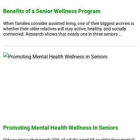
Benefits of a Senior Wellness Program
When families consider assisted living, one of their biggest worries is
whether their older relatives will stay active, healthy, and socially
connected. Research shows that nearly one in three seniors ...
Promoting Mental Health Wellness in Seniors