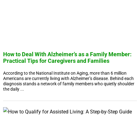
How to Deal With Alzheimer’s as a Family Member:
Practical Tips for Caregivers and Families
According to the National Institute on Aging, more than 6 million
Americans are currently living with Alzheimer’s disease. Behind each
diagnosis stands a network of family members who quietly shoulder
the daily ...