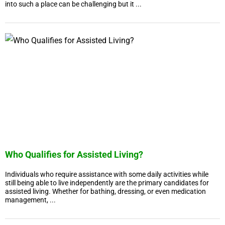
into such a place can be challenging but it ...
Who Qualifies for Assisted Living?
Individuals who require assistance with some daily activities while
still being able to live independently are the primary candidates for
assisted living. Whether for bathing, dressing, or even medication
management, ...