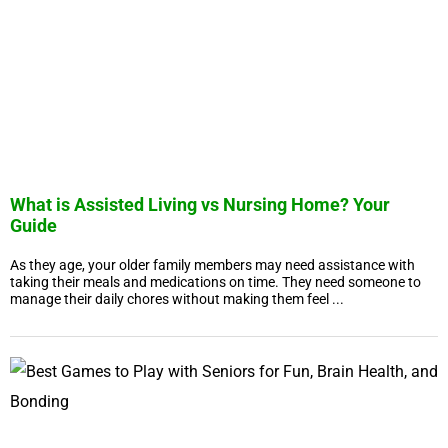
What is Assisted Living vs Nursing Home? Your
Guide
As they age, your older family members may need assistance with
taking their meals and medications on time. They need someone to
manage their daily chores without making them feel ...