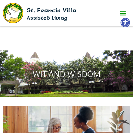
St. Francis Villa
Open 
Assisted Living
WIT AND WISDOM