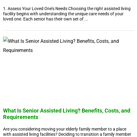
1. Assess Your Loved One’s Needs Choosing the right assisted living
facility begins with understanding the unique care needs of your
loved one. Each senior has their own set of ...
What Is Senior Assisted Living? Benefits, Costs, and
Requirements
Are you considering moving your elderly family member to a place
with assisted living facilities? Deciding to transition a family member