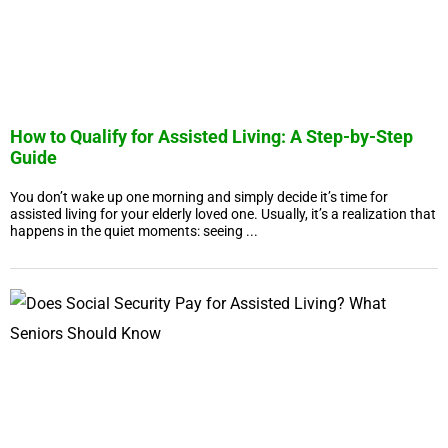
How to Qualify for Assisted Living: A Step-by-Step
Guide
You don’t wake up one morning and simply decide it’s time for
assisted living for your elderly loved one. Usually, it’s a realization that
happens in the quiet moments: seeing ...