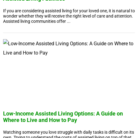
If you are considering assisted living for your loved one, it is natural to
wonder whether they will receive the right level of care and attention.
Assisted living communities offer ...
Low-Income Assisted Living Options: A Guide on
Where to Live and How to Pay
Watching someone you love struggle with daily tasks is difficult on its
own. Trying to understand the costs of assisted living on top of that