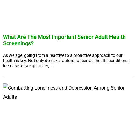
What Are The Most Important Senior Adult Health
Screenings?
As we age, going from a reactive to a proactive approach to our
health is key. Not only do risks factors for certain health conditions
increase as we get older, ...