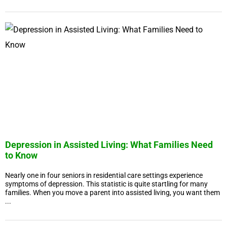
Depression in Assisted Living: What Families Need
to Know
Nearly one in four seniors in residential care settings experience
symptoms of depression. This statistic is quite startling for many
families. When you move a parent into assisted living, you want them
...