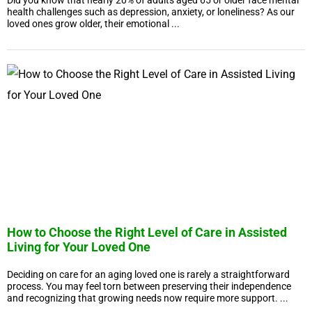
Did you know that nearly 20% of adults aged 65 or older face mental
health challenges such as depression, anxiety, or loneliness? As our
loved ones grow older, their emotional ...
How to Choose the Right Level of Care in Assisted
Living for Your Loved One
Deciding on care for an aging loved one is rarely a straightforward
process. You may feel torn between preserving their independence
and recognizing that growing needs now require more support. ...