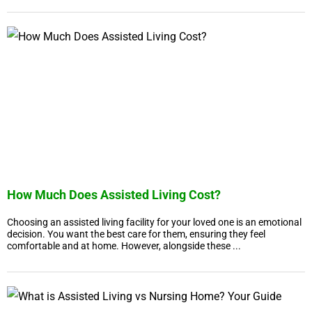
How Much Does Assisted Living Cost?
Choosing an assisted living facility for your loved one is an emotional
decision. You want the best care for them, ensuring they feel
comfortable and at home. However, alongside these ...