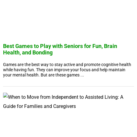
Best Games to Play with Seniors for Fun, Brain
Health, and Bonding
Games are the best way to stay active and promote cognitive health
while having fun. They can improve your focus and help maintain
your mental health. But are these games ...