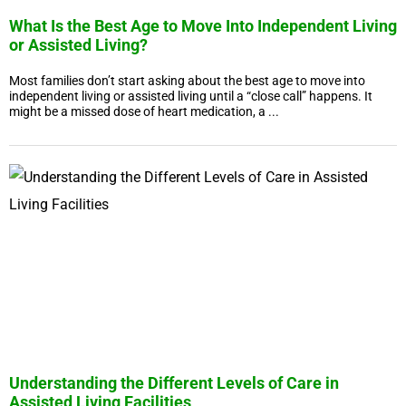
What Is the Best Age to Move Into Independent Living
or Assisted Living?
Most families don’t start asking about the best age to move into
independent living or assisted living until a “close call” happens. It
might be a missed dose of heart medication, a ...
Understanding the Different Levels of Care in
Assisted Living Facilities