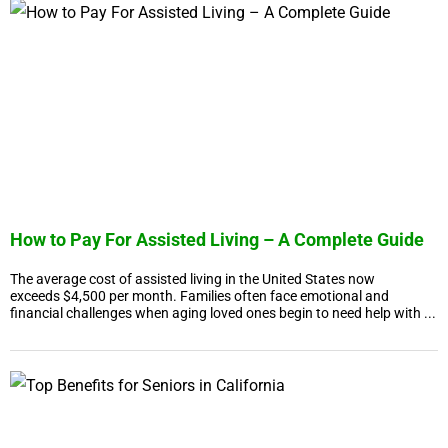
How to Pay For Assisted Living – A Complete Guide
The average cost of assisted living in the United States now
exceeds $4,500 per month. Families often face emotional and
financial challenges when aging loved ones begin to need help with ...