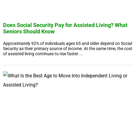
Does Social Security Pay for Assisted Living? What
Seniors Should Know
Approximately 92% of individuals ages 65 and older depend on Social
Security as their primary source of income. At the same time, the cost
of assisted living continues to rise faster ...