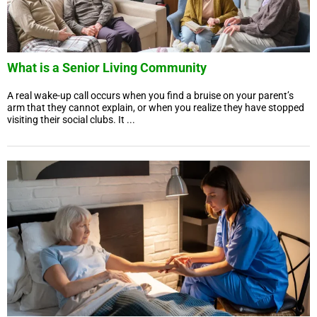
What is a Senior Living Community
A real wake-up call occurs when you find a bruise on your parent’s
arm that they cannot explain, or when you realize they have stopped
visiting their social clubs. It ...