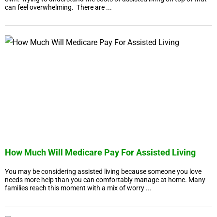
can feel overwhelming. There are ...
How Much Will Medicare Pay For Assisted Living
You may be considering assisted living because someone you love
needs more help than you can comfortably manage at home. Many
families reach this moment with a mix of worry ...