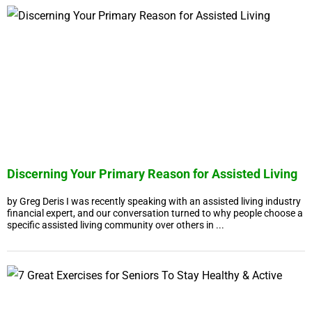
Discerning Your Primary Reason for Assisted Living
by Greg Deris I was recently speaking with an assisted living industry
financial expert, and our conversation turned to why people choose a
specific assisted living community over others in ...