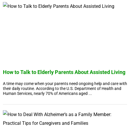
How to Talk to Elderly Parents About Assisted Living
A time may come when your parents need ongoing help and care with
their daily routine. According to the U.S. Department of Health and
Human Services, nearly 70% of Americans aged ...