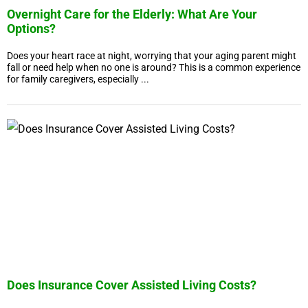
Overnight Care for the Elderly: What Are Your
Options?
Does your heart race at night, worrying that your aging parent might
fall or need help when no one is around? This is a common experience
for family caregivers, especially ...
Does Insurance Cover Assisted Living Costs?