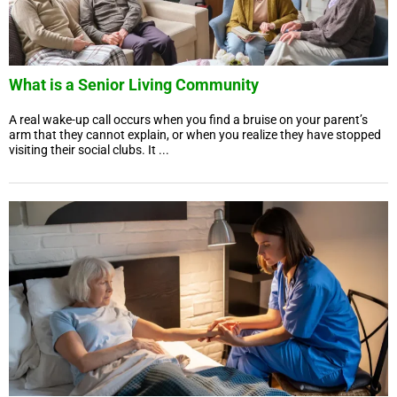
What is a Senior Living Community
A real wake-up call occurs when you find a bruise on your parent’s
arm that they cannot explain, or when you realize they have stopped
visiting their social clubs. It ...