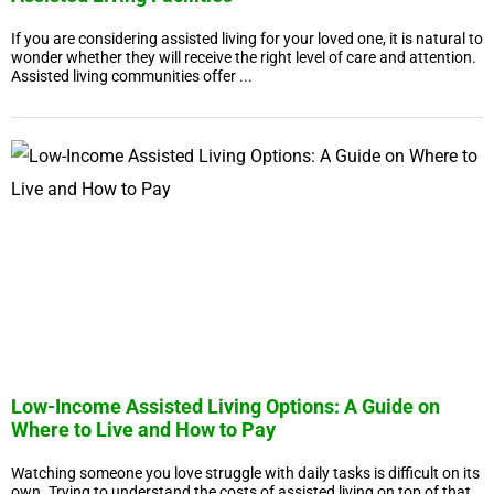
If you are considering assisted living for your loved one, it is natural to
wonder whether they will receive the right level of care and attention.
Assisted living communities offer ...
Low-Income Assisted Living Options: A Guide on
Where to Live and How to Pay
Watching someone you love struggle with daily tasks is difficult on its
own. Trying to understand the costs of assisted living on top of that