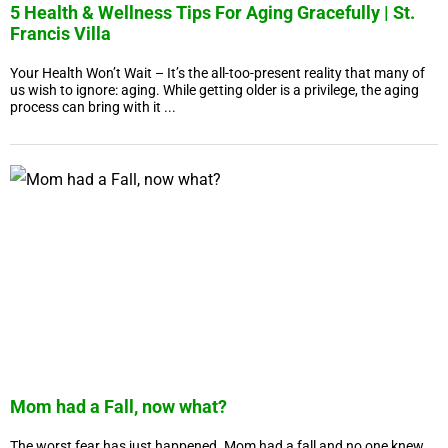
5 Health & Wellness Tips For Aging Gracefully | St.
Francis Villa
Your Health Won’t Wait – It’s the all-too-present reality that many of
us wish to ignore: aging. While getting older is a privilege, the aging
process can bring with it ...
Mom had a Fall, now what?
The worst fear has just happened. Mom had a fall and no one knew