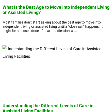
What Is the Best Age to Move Into Independent Living
or Assisted Living?
Most families don’t start asking about the best age to move into
independent living or assisted living until a “close call” happens. It
might be a missed dose of heart medication, a ...
Understanding the Different Levels of Care in
Assisted Living Facilities