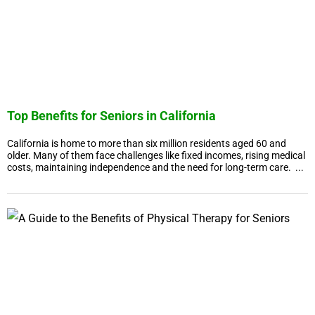
Top Benefits for Seniors in California
California is home to more than six million residents aged 60 and
older. Many of them face challenges like fixed incomes, rising medical
costs, maintaining independence and the need for long-term care. ...