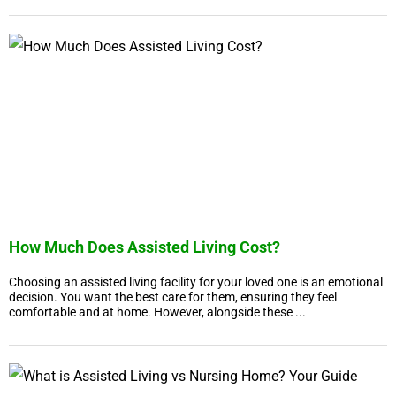
How Much Does Assisted Living Cost?
Choosing an assisted living facility for your loved one is an emotional
decision. You want the best care for them, ensuring they feel
comfortable and at home. However, alongside these ...