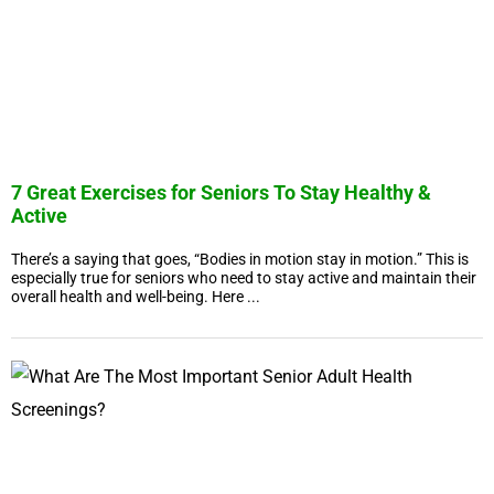
7 Great Exercises for Seniors To Stay Healthy &
Active
There’s a saying that goes, “Bodies in motion stay in motion.” This is
especially true for seniors who need to stay active and maintain their
overall health and well-being. Here ...