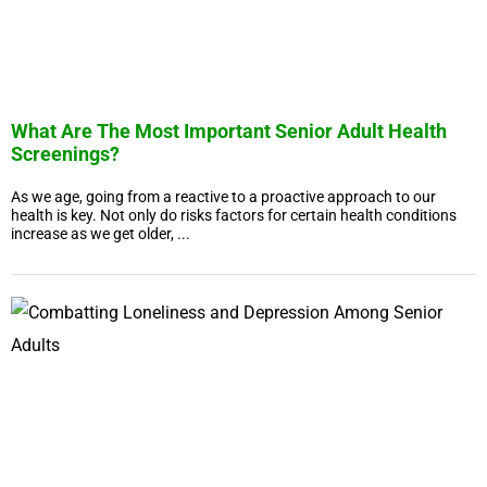
What Are The Most Important Senior Adult Health
Screenings?
As we age, going from a reactive to a proactive approach to our
health is key. Not only do risks factors for certain health conditions
increase as we get older, ...