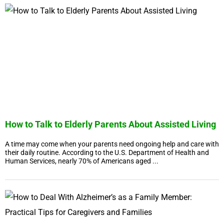
How to Talk to Elderly Parents About Assisted Living
A time may come when your parents need ongoing help and care with
their daily routine. According to the U.S. Department of Health and
Human Services, nearly 70% of Americans aged ...