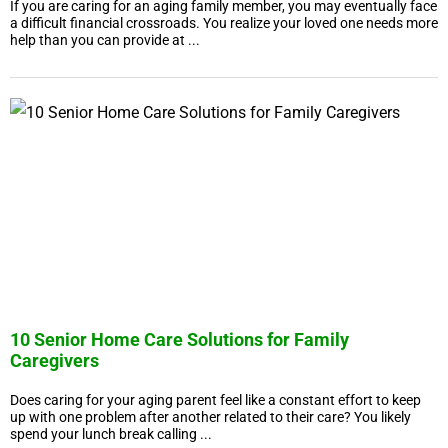
If you are caring for an aging family member, you may eventually face
a difficult financial crossroads. You realize your loved one needs more
help than you can provide at ...
10 Senior Home Care Solutions for Family
Caregivers
Does caring for your aging parent feel like a constant effort to keep
up with one problem after another related to their care? You likely
spend your lunch break calling ...