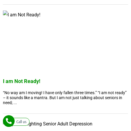
I am Not Ready!
“No way am I moving! I have only fallen three times.” “I am not ready”
– it sounds like a mantra. But I am not just talking about seniors in
need; ...
Call us