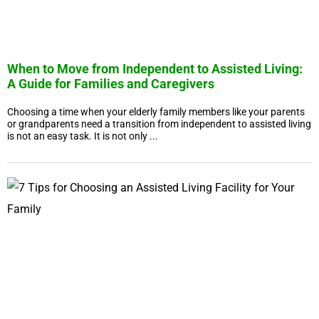
When to Move from Independent to Assisted Living:
A Guide for Families and Caregivers
Choosing a time when your elderly family members like your parents
or grandparents need a transition from independent to assisted living
is not an easy task. It is not only ...