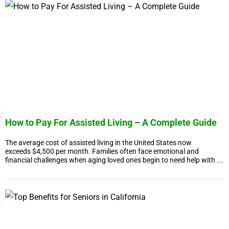
How to Pay For Assisted Living – A Complete Guide
The average cost of assisted living in the United States now
exceeds $4,500 per month. Families often face emotional and
financial challenges when aging loved ones begin to need help with ...