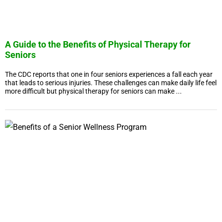
A Guide to the Benefits of Physical Therapy for
Seniors
The CDC reports that one in four seniors experiences a fall each year
that leads to serious injuries. These challenges can make daily life feel
more difficult but physical therapy for seniors can make ...