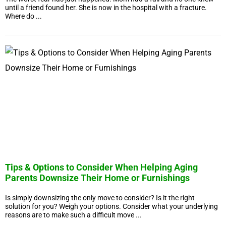
until a friend found her. She is now in the hospital with a fracture.
Where do ...
Tips & Options to Consider When Helping Aging
Parents Downsize Their Home or Furnishings
Is simply downsizing the only move to consider? Is it the right
solution for you? Weigh your options. Consider what your underlying
reasons are to make such a difficult move ...