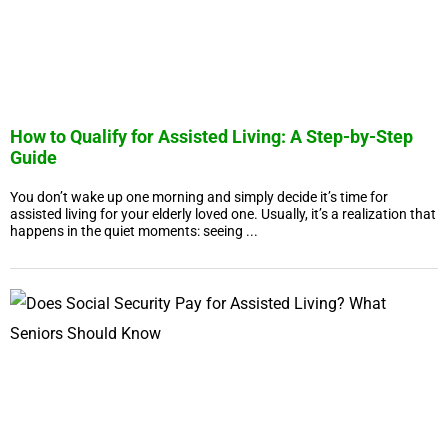
How to Qualify for Assisted Living: A Step-by-Step
Guide
You don’t wake up one morning and simply decide it’s time for
assisted living for your elderly loved one. Usually, it’s a realization that
happens in the quiet moments: seeing ...