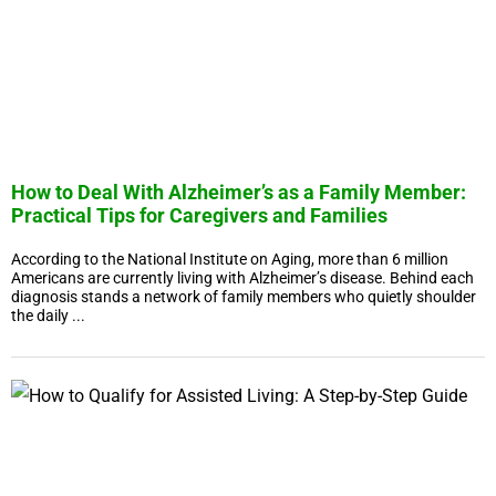
How to Deal With Alzheimer’s as a Family Member:
Practical Tips for Caregivers and Families
According to the National Institute on Aging, more than 6 million
Americans are currently living with Alzheimer’s disease. Behind each
diagnosis stands a network of family members who quietly shoulder
the daily ...