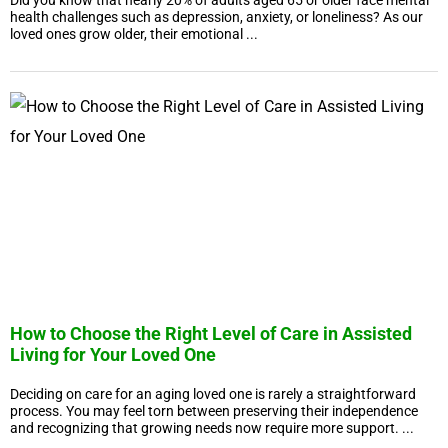
Did you know that nearly 20% of adults aged 65 or older face mental
health challenges such as depression, anxiety, or loneliness? As our
loved ones grow older, their emotional ...
How to Choose the Right Level of Care in Assisted
Living for Your Loved One
Deciding on care for an aging loved one is rarely a straightforward
process. You may feel torn between preserving their independence
and recognizing that growing needs now require more support. ...