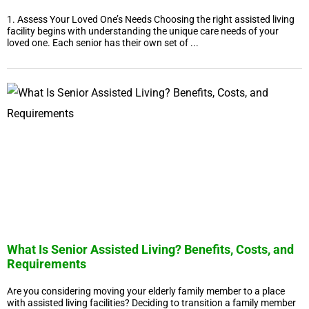
1. Assess Your Loved One’s Needs Choosing the right assisted living
facility begins with understanding the unique care needs of your
loved one. Each senior has their own set of ...
What Is Senior Assisted Living? Benefits, Costs, and
Requirements
Are you considering moving your elderly family member to a place
with assisted living facilities? Deciding to transition a family member