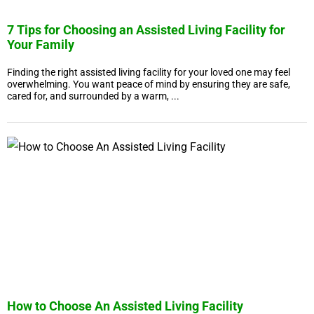
7 Tips for Choosing an Assisted Living Facility for
Your Family
Finding the right assisted living facility for your loved one may feel
overwhelming. You want peace of mind by ensuring they are safe,
cared for, and surrounded by a warm, ...
How to Choose An Assisted Living Facility