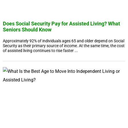
Does Social Security Pay for Assisted Living? What
Seniors Should Know
Approximately 92% of individuals ages 65 and older depend on Social
Security as their primary source of income. At the same time, the cost
of assisted living continues to rise faster ...