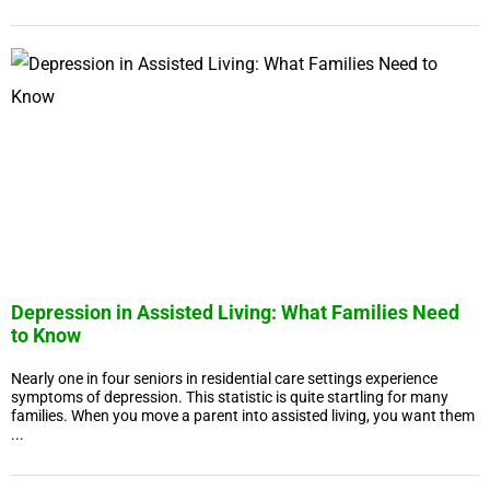
Depression in Assisted Living: What Families Need
to Know
Nearly one in four seniors in residential care settings experience
symptoms of depression. This statistic is quite startling for many
families. When you move a parent into assisted living, you want them
...