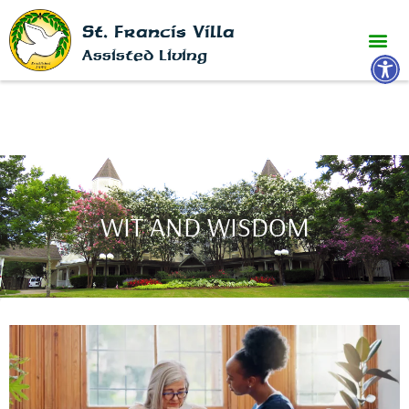
St. Francis Villa
Open 
Assisted Living
WIT AND WISDOM