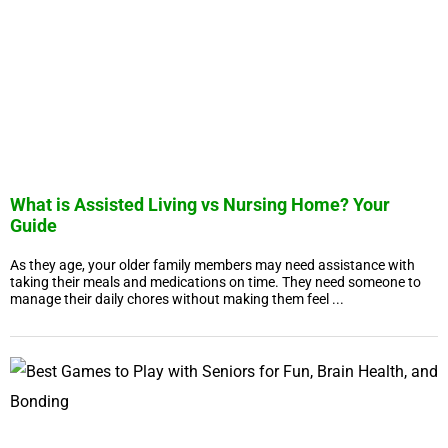
What is Assisted Living vs Nursing Home? Your
Guide
As they age, your older family members may need assistance with
taking their meals and medications on time. They need someone to
manage their daily chores without making them feel ...