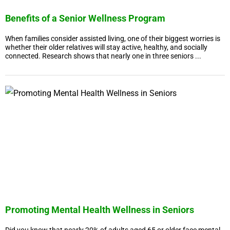
Benefits of a Senior Wellness Program
When families consider assisted living, one of their biggest worries is
whether their older relatives will stay active, healthy, and socially
connected. Research shows that nearly one in three seniors ...
Promoting Mental Health Wellness in Seniors