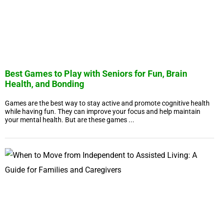
Best Games to Play with Seniors for Fun, Brain
Health, and Bonding
Games are the best way to stay active and promote cognitive health
while having fun. They can improve your focus and help maintain
your mental health. But are these games ...