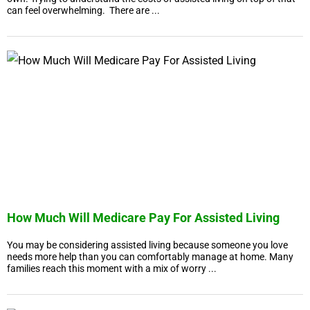
can feel overwhelming. There are ...
How Much Will Medicare Pay For Assisted Living
You may be considering assisted living because someone you love
needs more help than you can comfortably manage at home. Many
families reach this moment with a mix of worry ...