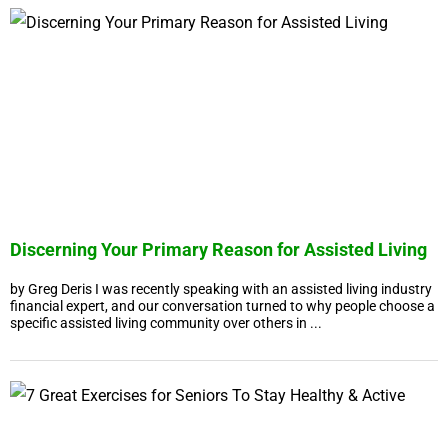
Discerning Your Primary Reason for Assisted Living
by Greg Deris I was recently speaking with an assisted living industry
financial expert, and our conversation turned to why people choose a
specific assisted living community over others in ...