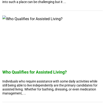
into such a place can be challenging but it ...
Who Qualifies for Assisted Living?
Individuals who require assistance with some daily activities while
still being able to live independently are the primary candidates for
assisted living. Whether for bathing, dressing, or even medication
management, ...