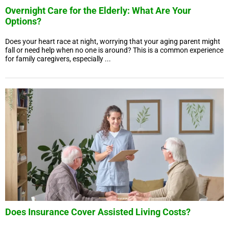
Overnight Care for the Elderly: What Are Your
Options?
Does your heart race at night, worrying that your aging parent might
fall or need help when no one is around? This is a common experience
for family caregivers, especially ...
Does Insurance Cover Assisted Living Costs?