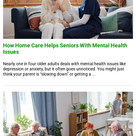
How Home Care Helps Seniors With Mental Health
Issues
Nearly one in four older adults deals with mental health issues like
depression or anxiety, but it often goes unnoticed. You might just
think your parent is “slowing down” or getting a ...