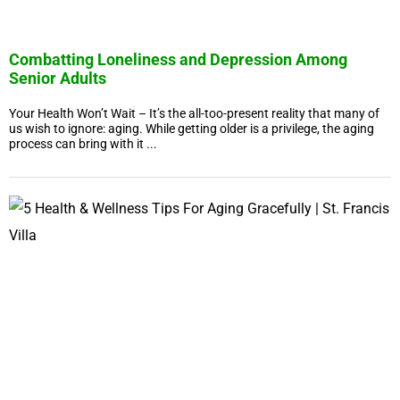
Combatting Loneliness and Depression Among
Senior Adults
Your Health Won’t Wait – It’s the all-too-present reality that many of
us wish to ignore: aging. While getting older is a privilege, the aging
process can bring with it ...