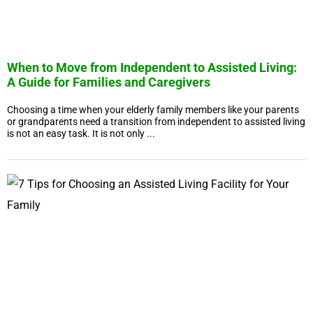
When to Move from Independent to Assisted Living:
A Guide for Families and Caregivers
Choosing a time when your elderly family members like your parents
or grandparents need a transition from independent to assisted living
is not an easy task. It is not only ...