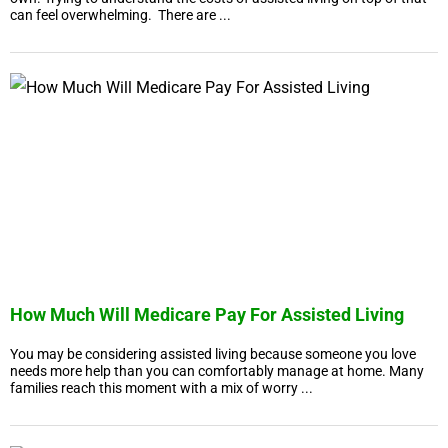
can feel overwhelming. There are ...
How Much Will Medicare Pay For Assisted Living
You may be considering assisted living because someone you love
needs more help than you can comfortably manage at home. Many
families reach this moment with a mix of worry ...