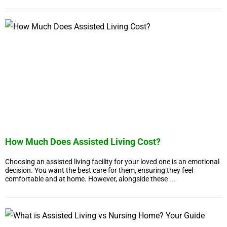
How Much Does Assisted Living Cost?
Choosing an assisted living facility for your loved one is an emotional
decision. You want the best care for them, ensuring they feel
comfortable and at home. However, alongside these ...