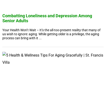
Combatting Loneliness and Depression Among
Senior Adults
Your Health Won’t Wait – It’s the all-too-present reality that many of
us wish to ignore: aging. While getting older is a privilege, the aging
process can bring with it ...