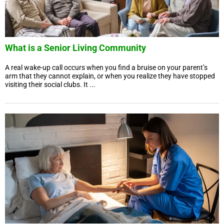
What is a Senior Living Community
A real wake-up call occurs when you find a bruise on your parent’s
arm that they cannot explain, or when you realize they have stopped
visiting their social clubs. It ...