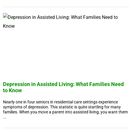
Depression in Assisted Living: What Families Need
to Know
Nearly one in four seniors in residential care settings experience
symptoms of depression. This statistic is quite startling for many
families. When you move a parent into assisted living, you want them
...