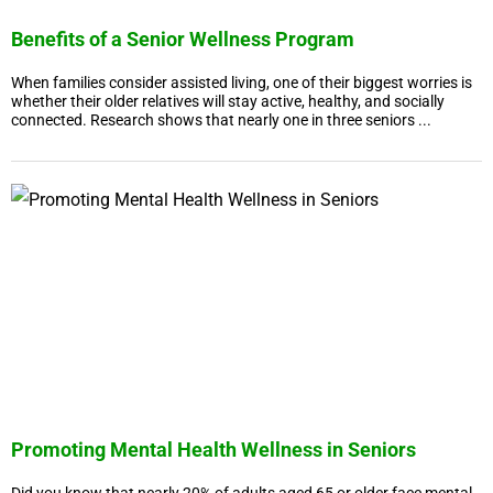
Benefits of a Senior Wellness Program
When families consider assisted living, one of their biggest worries is
whether their older relatives will stay active, healthy, and socially
connected. Research shows that nearly one in three seniors ...
Promoting Mental Health Wellness in Seniors