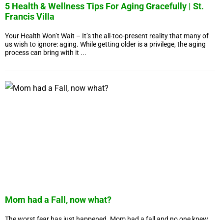
5 Health & Wellness Tips For Aging Gracefully | St.
Francis Villa
Your Health Won’t Wait – It’s the all-too-present reality that many of
us wish to ignore: aging. While getting older is a privilege, the aging
process can bring with it ...
Mom had a Fall, now what?
The worst fear has just happened. Mom had a fall and no one knew