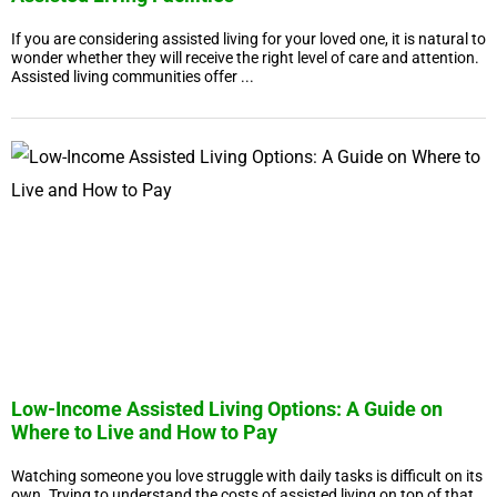
If you are considering assisted living for your loved one, it is natural to
wonder whether they will receive the right level of care and attention.
Assisted living communities offer ...
Low-Income Assisted Living Options: A Guide on
Where to Live and How to Pay
Watching someone you love struggle with daily tasks is difficult on its
own. Trying to understand the costs of assisted living on top of that