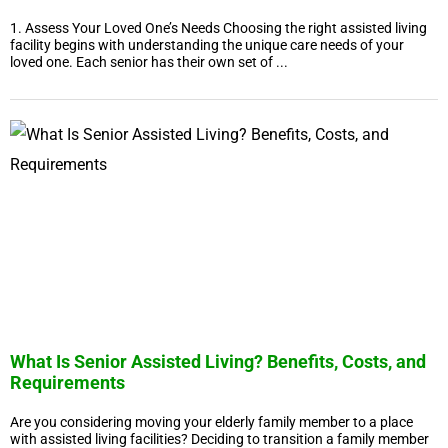
1. Assess Your Loved One’s Needs Choosing the right assisted living
facility begins with understanding the unique care needs of your
loved one. Each senior has their own set of ...
What Is Senior Assisted Living? Benefits, Costs, and
Requirements
Are you considering moving your elderly family member to a place
with assisted living facilities? Deciding to transition a family member