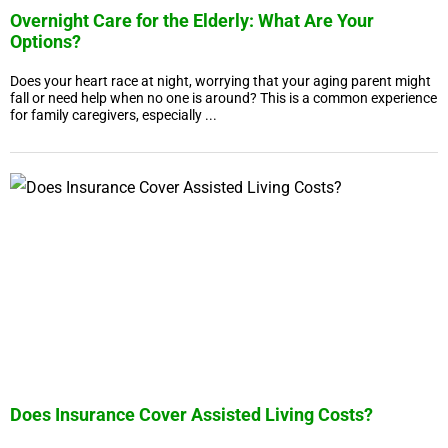
Overnight Care for the Elderly: What Are Your
Options?
Does your heart race at night, worrying that your aging parent might
fall or need help when no one is around? This is a common experience
for family caregivers, especially ...
Does Insurance Cover Assisted Living Costs?