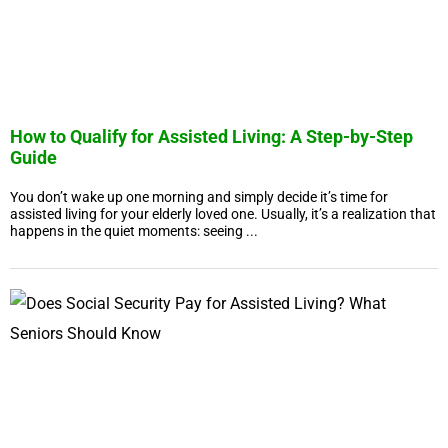
How to Qualify for Assisted Living: A Step-by-Step
Guide
You don’t wake up one morning and simply decide it’s time for
assisted living for your elderly loved one. Usually, it’s a realization that
happens in the quiet moments: seeing ...