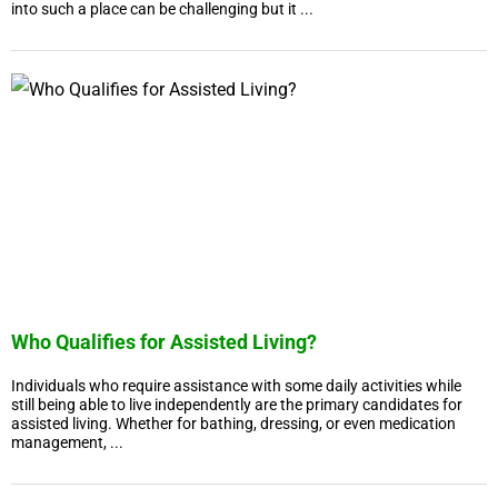
into such a place can be challenging but it ...
Who Qualifies for Assisted Living?
Individuals who require assistance with some daily activities while
still being able to live independently are the primary candidates for
assisted living. Whether for bathing, dressing, or even medication
management, ...