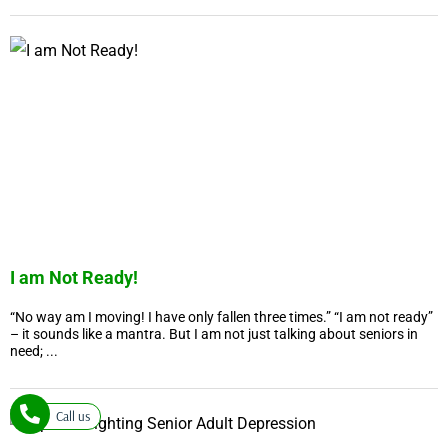
I am Not Ready!
“No way am I moving! I have only fallen three times.” “I am not ready”
– it sounds like a mantra. But I am not just talking about seniors in
need; ...
Call us