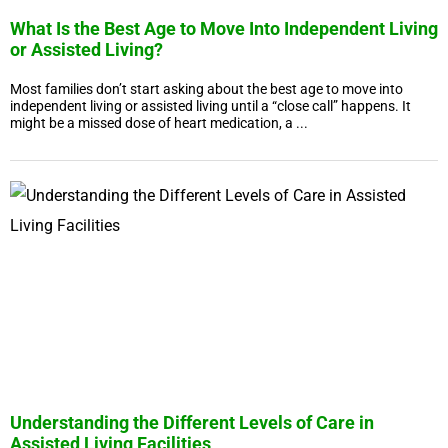
What Is the Best Age to Move Into Independent Living
or Assisted Living?
Most families don’t start asking about the best age to move into
independent living or assisted living until a “close call” happens. It
might be a missed dose of heart medication, a ...
Understanding the Different Levels of Care in
Assisted Living Facilities