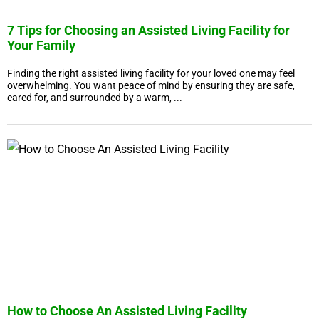
7 Tips for Choosing an Assisted Living Facility for
Your Family
Finding the right assisted living facility for your loved one may feel
overwhelming. You want peace of mind by ensuring they are safe,
cared for, and surrounded by a warm, ...
How to Choose An Assisted Living Facility