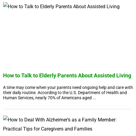
How to Talk to Elderly Parents About Assisted Living
A time may come when your parents need ongoing help and care with
their daily routine. According to the U.S. Department of Health and
Human Services, nearly 70% of Americans aged ...