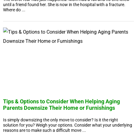
until a friend found her. She is now in the hospital with a fracture.
Where do ...
Tips & Options to Consider When Helping Aging
Parents Downsize Their Home or Furnishings
Is simply downsizing the only move to consider? Is it the right
solution for you? Weigh your options. Consider what your underlying
reasons are to make such a difficult move ...