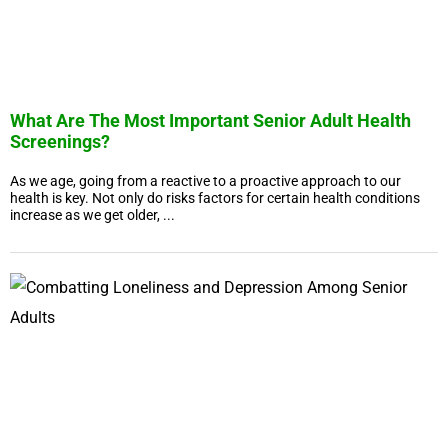
What Are The Most Important Senior Adult Health
Screenings?
As we age, going from a reactive to a proactive approach to our
health is key. Not only do risks factors for certain health conditions
increase as we get older, ...