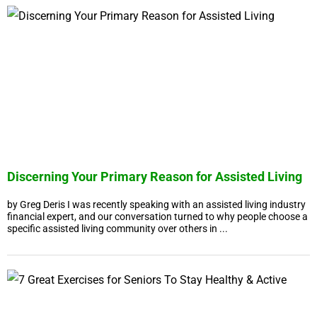
Discerning Your Primary Reason for Assisted Living
by Greg Deris I was recently speaking with an assisted living industry
financial expert, and our conversation turned to why people choose a
specific assisted living community over others in ...