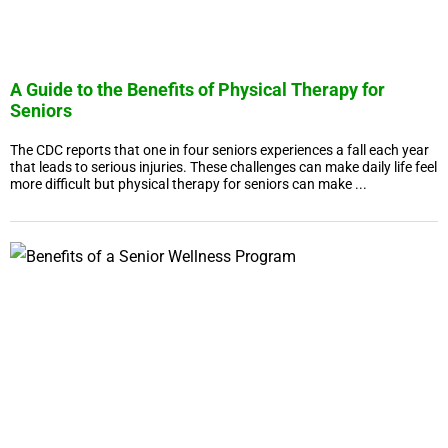
A Guide to the Benefits of Physical Therapy for
Seniors
The CDC reports that one in four seniors experiences a fall each year
that leads to serious injuries. These challenges can make daily life feel
more difficult but physical therapy for seniors can make ...