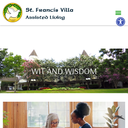
St. Francis Villa
Open 
Assisted Living
WIT AND WISDOM