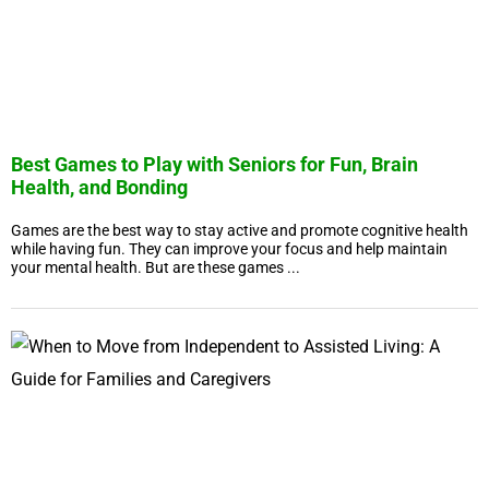
Best Games to Play with Seniors for Fun, Brain
Health, and Bonding
Games are the best way to stay active and promote cognitive health
while having fun. They can improve your focus and help maintain
your mental health. But are these games ...