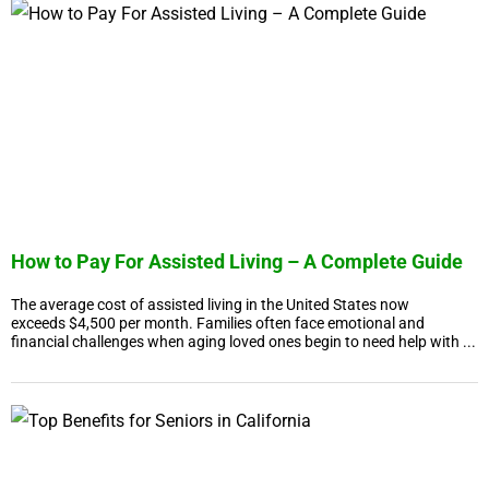
How to Pay For Assisted Living – A Complete Guide
The average cost of assisted living in the United States now
exceeds $4,500 per month. Families often face emotional and
financial challenges when aging loved ones begin to need help with ...