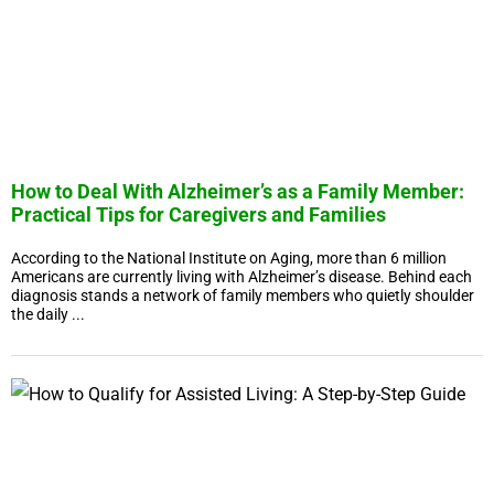
How to Deal With Alzheimer’s as a Family Member:
Practical Tips for Caregivers and Families
According to the National Institute on Aging, more than 6 million
Americans are currently living with Alzheimer’s disease. Behind each
diagnosis stands a network of family members who quietly shoulder
the daily ...