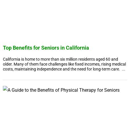
Top Benefits for Seniors in California
California is home to more than six million residents aged 60 and
older. Many of them face challenges like fixed incomes, rising medical
costs, maintaining independence and the need for long-term care. ...