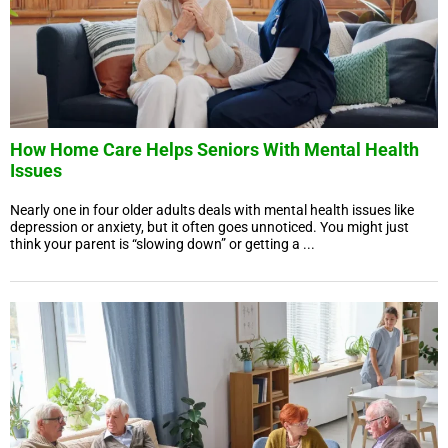
How Home Care Helps Seniors With Mental Health
Issues
Nearly one in four older adults deals with mental health issues like
depression or anxiety, but it often goes unnoticed. You might just
think your parent is “slowing down” or getting a ...