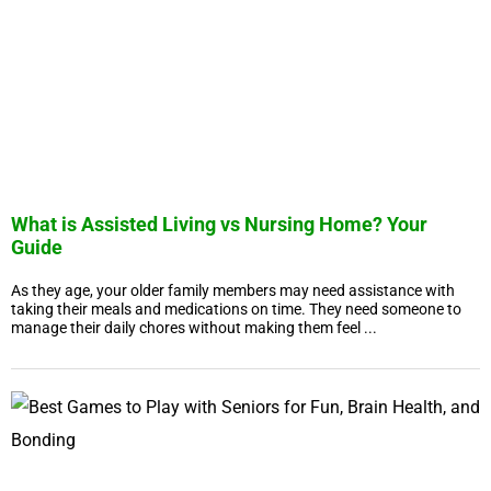
What is Assisted Living vs Nursing Home? Your
Guide
As they age, your older family members may need assistance with
taking their meals and medications on time. They need someone to
manage their daily chores without making them feel ...