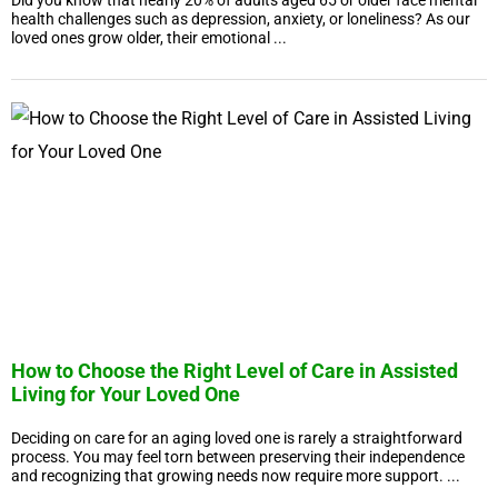
Did you know that nearly 20% of adults aged 65 or older face mental
health challenges such as depression, anxiety, or loneliness? As our
loved ones grow older, their emotional ...
How to Choose the Right Level of Care in Assisted
Living for Your Loved One
Deciding on care for an aging loved one is rarely a straightforward
process. You may feel torn between preserving their independence
and recognizing that growing needs now require more support. ...