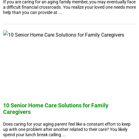
If you are caring for an aging family member, you may eventually face
a difficult financial crossroads. You realize your loved one needs more
help than you can provide at ...
10 Senior Home Care Solutions for Family
Caregivers
Does caring for your aging parent feel like a constant effort to keep
up with one problem after another related to their care? You likely
spend your lunch break calling ...