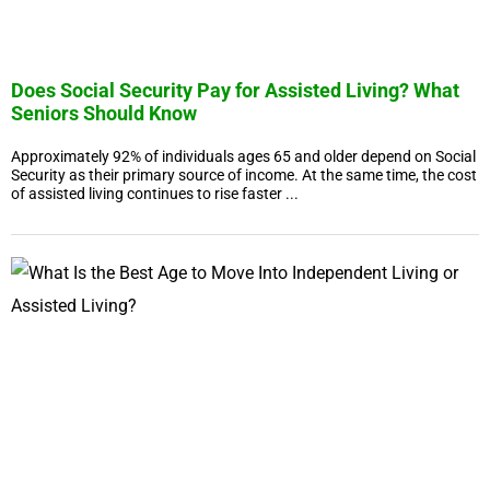
Does Social Security Pay for Assisted Living? What
Seniors Should Know
Approximately 92% of individuals ages 65 and older depend on Social
Security as their primary source of income. At the same time, the cost
of assisted living continues to rise faster ...