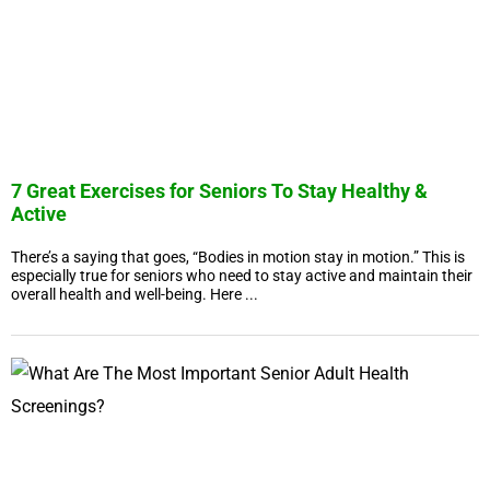
7 Great Exercises for Seniors To Stay Healthy &
Active
There’s a saying that goes, “Bodies in motion stay in motion.” This is
especially true for seniors who need to stay active and maintain their
overall health and well-being. Here ...