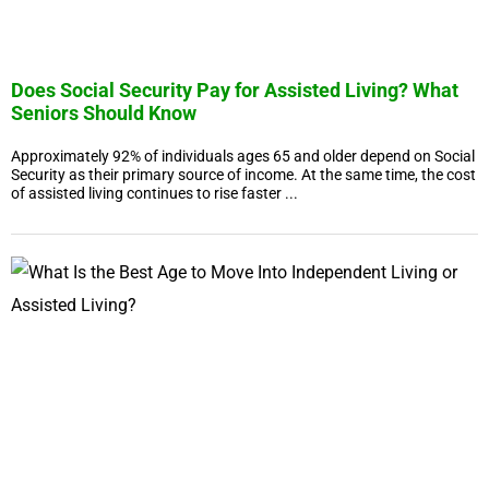
Does Social Security Pay for Assisted Living? What
Seniors Should Know
Approximately 92% of individuals ages 65 and older depend on Social
Security as their primary source of income. At the same time, the cost
of assisted living continues to rise faster ...