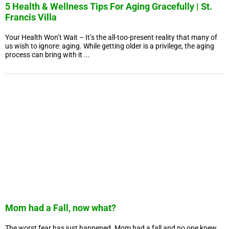
5 Health & Wellness Tips For Aging Gracefully | St.
Francis Villa
Your Health Won’t Wait – It’s the all-too-present reality that many of
us wish to ignore: aging. While getting older is a privilege, the aging
process can bring with it ...
Mom had a Fall, now what?
The worst fear has just happened. Mom had a fall and no one knew