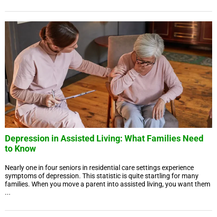
Depression in Assisted Living: What Families Need
to Know
Nearly one in four seniors in residential care settings experience
symptoms of depression. This statistic is quite startling for many
families. When you move a parent into assisted living, you want them
...