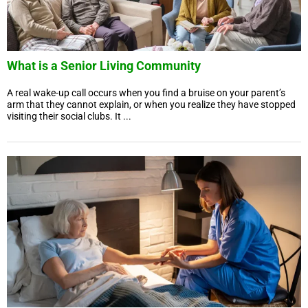
What is a Senior Living Community
A real wake-up call occurs when you find a bruise on your parent’s
arm that they cannot explain, or when you realize they have stopped
visiting their social clubs. It ...