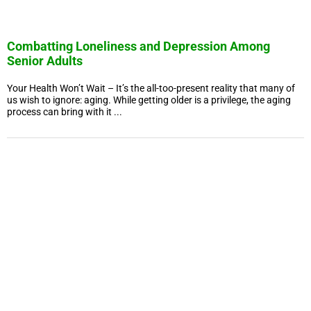
Combatting Loneliness and Depression Among
Senior Adults
Your Health Won’t Wait – It’s the all-too-present reality that many of
us wish to ignore: aging. While getting older is a privilege, the aging
process can bring with it ...