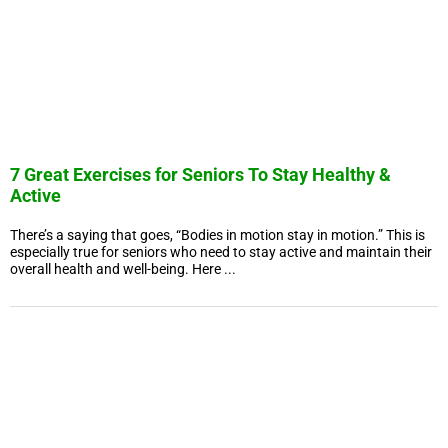
7 Great Exercises for Seniors To Stay Healthy &
Active
There’s a saying that goes, “Bodies in motion stay in motion.” This is
especially true for seniors who need to stay active and maintain their
overall health and well-being. Here ...