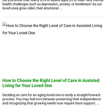
Did you know that nearly 20% of adults aged 65 or older face mental
health challenges such as depression, anxiety, or loneliness? As our
loved ones grow older, their emotional ...
How to Choose the Right Level of Care in Assisted
Living for Your Loved One
Deciding on care for an aging loved one is rarely a straightforward
process. You may feel torn between preserving their independence
and recognizing that growing needs now require more support. ...