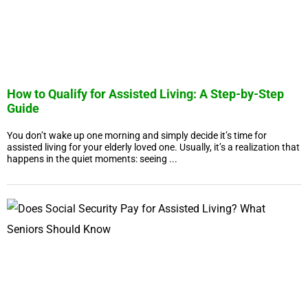
How to Qualify for Assisted Living: A Step-by-Step
Guide
You don’t wake up one morning and simply decide it’s time for
assisted living for your elderly loved one. Usually, it’s a realization that
happens in the quiet moments: seeing ...