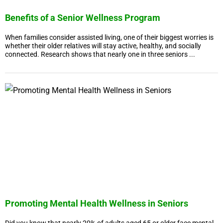
Benefits of a Senior Wellness Program
When families consider assisted living, one of their biggest worries is
whether their older relatives will stay active, healthy, and socially
connected. Research shows that nearly one in three seniors ...
Promoting Mental Health Wellness in Seniors