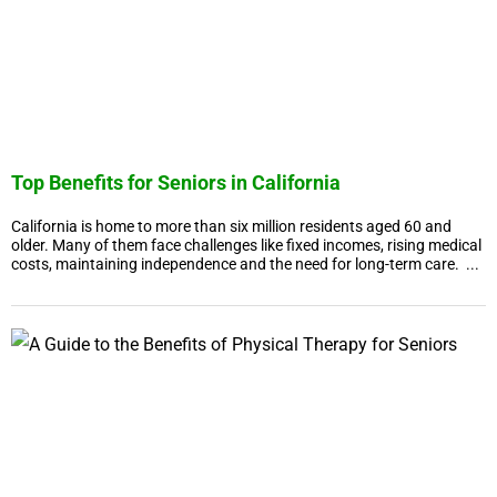
Top Benefits for Seniors in California
California is home to more than six million residents aged 60 and
older. Many of them face challenges like fixed incomes, rising medical
costs, maintaining independence and the need for long-term care. ...