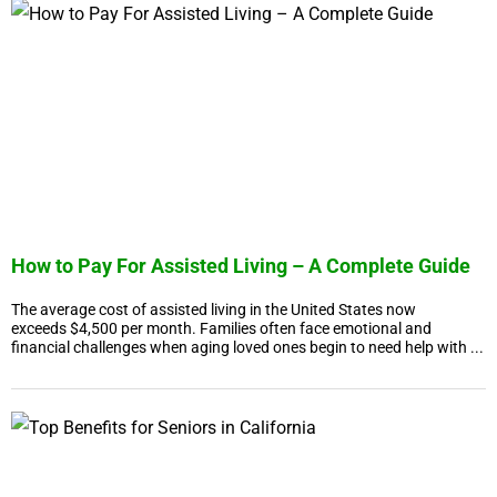
How to Pay For Assisted Living – A Complete Guide
The average cost of assisted living in the United States now
exceeds $4,500 per month. Families often face emotional and
financial challenges when aging loved ones begin to need help with ...