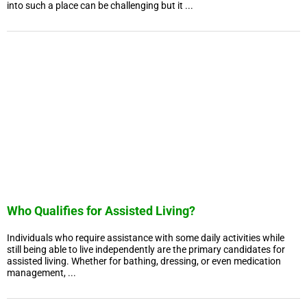
into such a place can be challenging but it ...
Who Qualifies for Assisted Living?
Individuals who require assistance with some daily activities while
still being able to live independently are the primary candidates for
assisted living. Whether for bathing, dressing, or even medication
management, ...