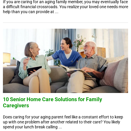
If you are caring for an aging family member, you may eventually face
a difficult financial crossroads. You realize your loved one needs more
help than you can provide at ...
10 Senior Home Care Solutions for Family
Caregivers
Does caring for your aging parent feel like a constant effort to keep
up with one problem after another related to their care? You likely
spend your lunch break calling ...