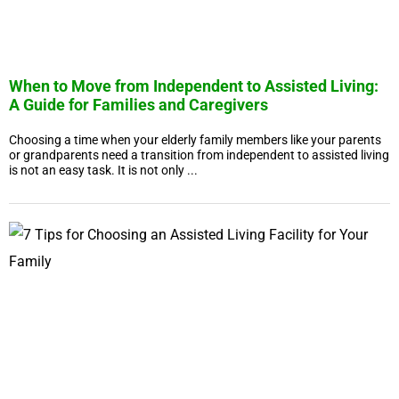
When to Move from Independent to Assisted Living:
A Guide for Families and Caregivers
Choosing a time when your elderly family members like your parents
or grandparents need a transition from independent to assisted living
is not an easy task. It is not only ...