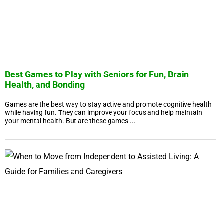
Best Games to Play with Seniors for Fun, Brain
Health, and Bonding
Games are the best way to stay active and promote cognitive health
while having fun. They can improve your focus and help maintain
your mental health. But are these games ...