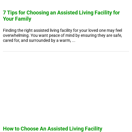
7 Tips for Choosing an Assisted Living Facility for
Your Family
Finding the right assisted living facility for your loved one may feel
overwhelming. You want peace of mind by ensuring they are safe,
cared for, and surrounded by a warm, ...
How to Choose An Assisted Living Facility