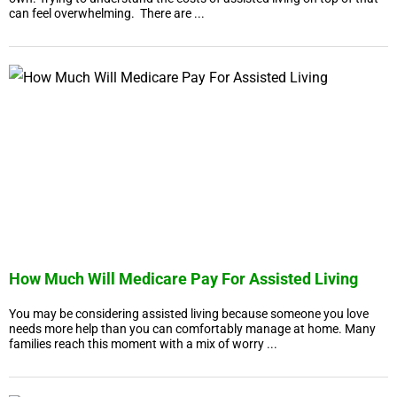
can feel overwhelming. There are ...
How Much Will Medicare Pay For Assisted Living
You may be considering assisted living because someone you love
needs more help than you can comfortably manage at home. Many
families reach this moment with a mix of worry ...