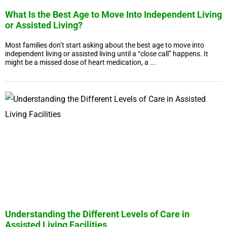
What Is the Best Age to Move Into Independent Living
or Assisted Living?
Most families don’t start asking about the best age to move into
independent living or assisted living until a “close call” happens. It
might be a missed dose of heart medication, a ...
Understanding the Different Levels of Care in
Assisted Living Facilities