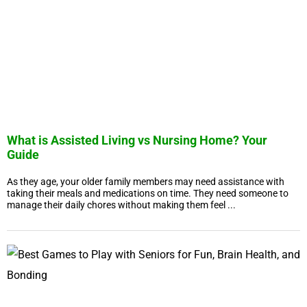
What is Assisted Living vs Nursing Home? Your
Guide
As they age, your older family members may need assistance with
taking their meals and medications on time. They need someone to
manage their daily chores without making them feel ...