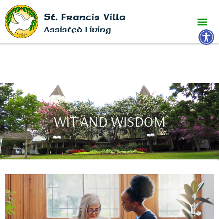
St. Francis Villa
Open 
Assisted Living
WIT AND WISDOM