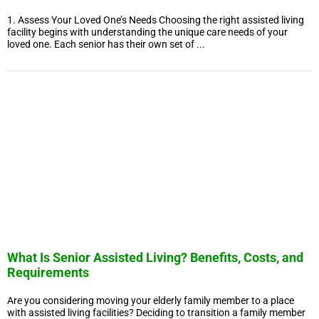
1. Assess Your Loved One’s Needs Choosing the right assisted living
facility begins with understanding the unique care needs of your
loved one. Each senior has their own set of ...
What Is Senior Assisted Living? Benefits, Costs, and
Requirements
Are you considering moving your elderly family member to a place
with assisted living facilities? Deciding to transition a family member