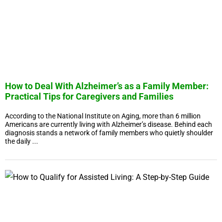
How to Deal With Alzheimer’s as a Family Member:
Practical Tips for Caregivers and Families
According to the National Institute on Aging, more than 6 million
Americans are currently living with Alzheimer’s disease. Behind each
diagnosis stands a network of family members who quietly shoulder
the daily ...