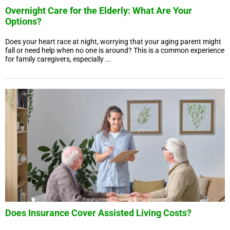
Overnight Care for the Elderly: What Are Your
Options?
Does your heart race at night, worrying that your aging parent might
fall or need help when no one is around? This is a common experience
for family caregivers, especially ...
Does Insurance Cover Assisted Living Costs?