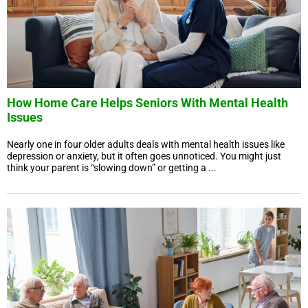
How Home Care Helps Seniors With Mental Health
Issues
Nearly one in four older adults deals with mental health issues like
depression or anxiety, but it often goes unnoticed. You might just
think your parent is “slowing down” or getting a ...