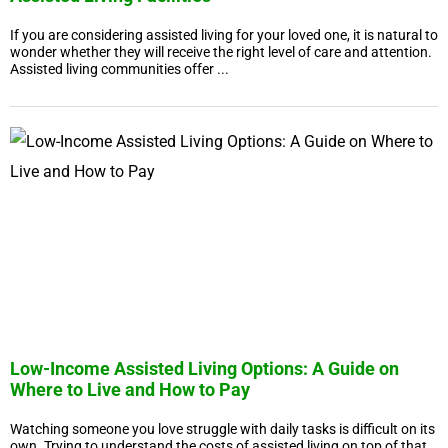
If you are considering assisted living for your loved one, it is natural to
wonder whether they will receive the right level of care and attention.
Assisted living communities offer ...
Low-Income Assisted Living Options: A Guide on
Where to Live and How to Pay
Watching someone you love struggle with daily tasks is difficult on its
own. Trying to understand the costs of assisted living on top of that