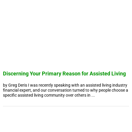
Discerning Your Primary Reason for Assisted Living
by Greg Deris I was recently speaking with an assisted living industry
financial expert, and our conversation turned to why people choose a
specific assisted living community over others in ...