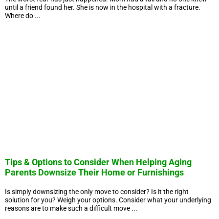
until a friend found her. She is now in the hospital with a fracture.
Where do ...
Tips & Options to Consider When Helping Aging
Parents Downsize Their Home or Furnishings
Is simply downsizing the only move to consider? Is it the right
solution for you? Weigh your options. Consider what your underlying
reasons are to make such a difficult move ...