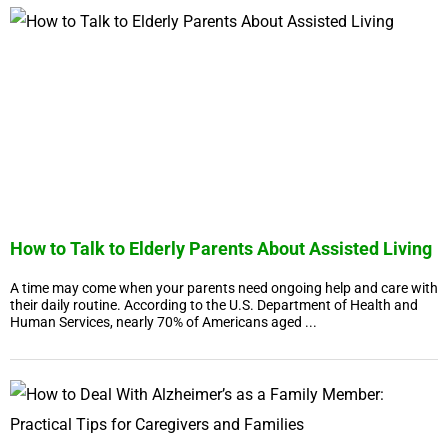
How to Talk to Elderly Parents About Assisted Living
A time may come when your parents need ongoing help and care with
their daily routine. According to the U.S. Department of Health and
Human Services, nearly 70% of Americans aged ...