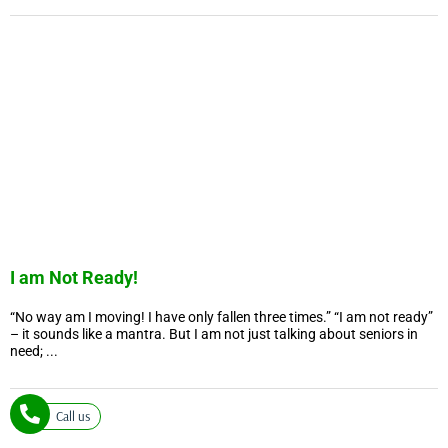
I am Not Ready!
“No way am I moving! I have only fallen three times.” “I am not ready”
– it sounds like a mantra. But I am not just talking about seniors in
need; ...
Call us