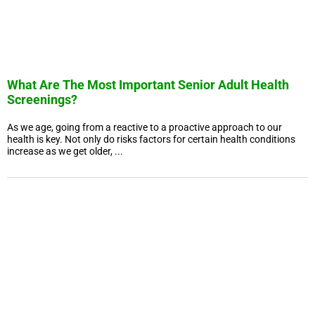
What Are The Most Important Senior Adult Health
Screenings?
As we age, going from a reactive to a proactive approach to our
health is key. Not only do risks factors for certain health conditions
increase as we get older, ...