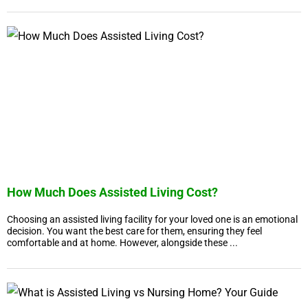
How Much Does Assisted Living Cost?
Choosing an assisted living facility for your loved one is an emotional
decision. You want the best care for them, ensuring they feel
comfortable and at home. However, alongside these ...