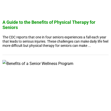
A Guide to the Benefits of Physical Therapy for
Seniors
The CDC reports that one in four seniors experiences a fall each year
that leads to serious injuries. These challenges can make daily life feel
more difficult but physical therapy for seniors can make ...